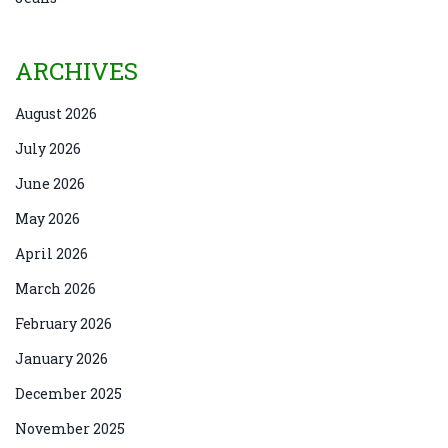
ARCHIVES
August 2026
July 2026
June 2026
May 2026
April 2026
March 2026
February 2026
January 2026
December 2025
November 2025