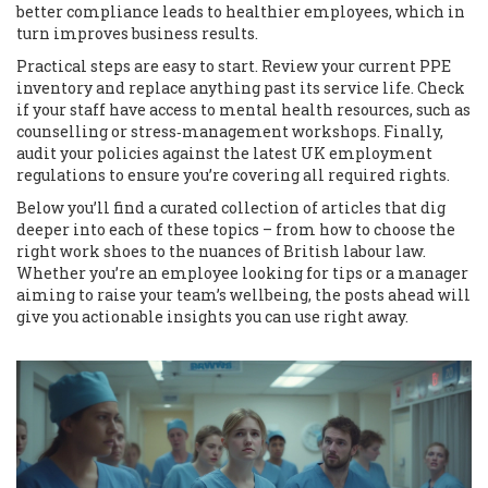
better compliance leads to healthier employees, which in
turn improves business results.
Practical steps are easy to start. Review your current PPE
inventory and replace anything past its service life. Check
if your staff have access to mental health resources, such as
counselling or stress‑management workshops. Finally,
audit your policies against the latest UK employment
regulations to ensure you’re covering all required rights.
Below you’ll find a curated collection of articles that dig
deeper into each of these topics – from how to choose the
right work shoes to the nuances of British labour law.
Whether you’re an employee looking for tips or a manager
aiming to raise your team’s wellbeing, the posts ahead will
give you actionable insights you can use right away.