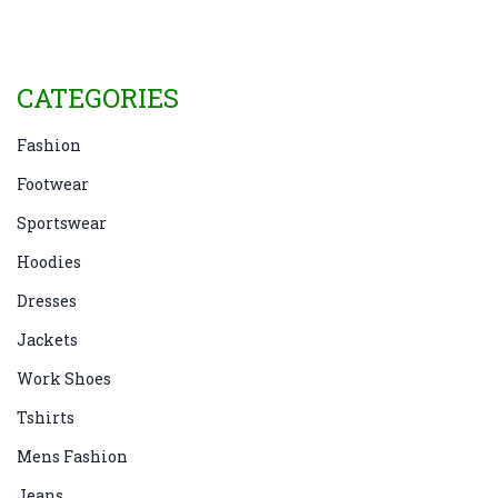
CATEGORIES
Fashion
Footwear
Sportswear
Hoodies
Dresses
Jackets
Work Shoes
Tshirts
Mens Fashion
Jeans