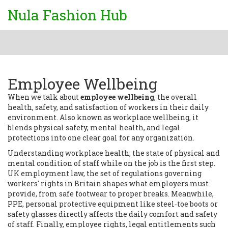
Nula Fashion Hub
Employee Wellbeing
When we talk about
employee wellbeing
,
the overall
health, safety, and satisfaction of workers in their daily
environment
. Also known as
workplace wellbeing
, it
blends physical safety, mental health, and legal
protections into one clear goal for any organization.
Understanding
workplace health
,
the state of physical and
mental condition of staff while on the job
is the first step.
UK employment law
,
the set of regulations governing
workers' rights in Britain
shapes what employers must
provide, from safe footwear to proper breaks. Meanwhile,
PPE
,
personal protective equipment like steel‑toe boots or
safety glasses
directly affects the daily comfort and safety
of staff. Finally,
employee rights
,
legal entitlements such