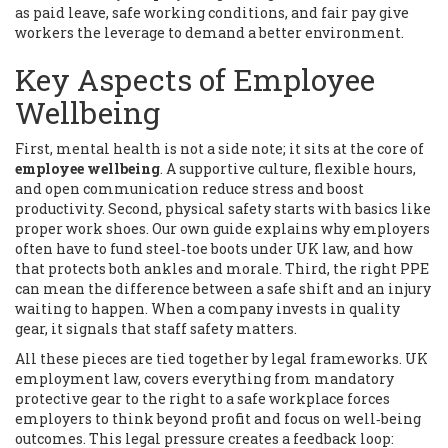
as paid leave, safe working conditions, and fair pay
give
workers the leverage to demand a better environment.
Key Aspects of Employee
Wellbeing
First, mental health is not a side note; it sits at the core of
employee wellbeing
. A supportive culture, flexible hours,
and open communication reduce stress and boost
productivity. Second, physical safety starts with basics like
proper work shoes. Our own guide explains why employers
often have to fund steel‑toe boots under UK law, and how
that protects both ankles and morale. Third, the right PPE
can mean the difference between a safe shift and an injury
waiting to happen. When a company invests in quality
gear, it signals that staff safety matters.
All these pieces are tied together by legal frameworks.
UK
employment law
,
covers everything from mandatory
protective gear to the right to a safe workplace
forces
employers to think beyond profit and focus on well‑being
outcomes. This legal pressure creates a feedback loop: