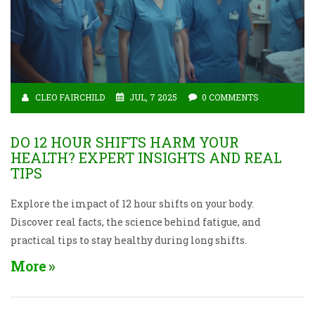
CLEO FAIRCHILD
JUL, 7 2025
0 COMMENTS
DO 12 HOUR SHIFTS HARM YOUR
HEALTH? EXPERT INSIGHTS AND REAL
TIPS
Explore the impact of 12 hour shifts on your body.
Discover real facts, the science behind fatigue, and
practical tips to stay healthy during long shifts.
More