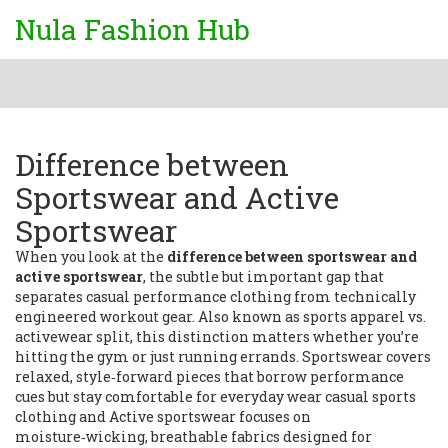
Nula Fashion Hub
Difference between
Sportswear and Active
Sportswear
When you look at the
difference between sportswear and
active sportswear
,
the subtle but important gap that
separates casual performance clothing from technically
engineered workout gear
. Also known as
sports apparel vs.
activewear split
, this distinction matters whether you’re
hitting the gym or just running errands.
Sportswear
covers
relaxed, style‑forward pieces that borrow performance
cues but stay comfortable for everyday wear
casual sports
clothing
and
Active sportswear
focuses on
moisture‑wicking, breathable fabrics designed for