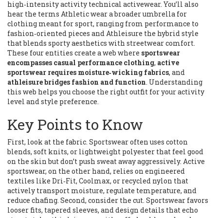
high‑intensity activity
technical activewear
. You’ll also
hear the terms
Athletic wear
a broader umbrella for
clothing meant for sport, ranging from performance to
fashion‑oriented pieces
and
Athleisure
the hybrid style
that blends sporty aesthetics with streetwear comfort
.
These four entities create a web where
sportswear
encompasses casual performance clothing
,
active
sportswear requires moisture‑wicking fabrics
, and
athleisure bridges fashion and function
. Understanding
this web helps you choose the right outfit for your activity
level and style preference.
Key Points to Know
First, look at the fabric. Sportswear often uses cotton
blends, soft knits, or lightweight polyester that feel good
on the skin but don’t push sweat away aggressively. Active
sportswear, on the other hand, relies on engineered
textiles like Dri‑Fit, Coolmax, or recycled nylon that
actively transport moisture, regulate temperature, and
reduce chafing. Second, consider the cut. Sportswear favors
looser fits, tapered sleeves, and design details that echo