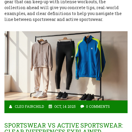
gear that can keep up with intense workouts, the
collection ahead will give you concrete tips, real‑world
examples, and clear definitions to help you navigate the
line between sportswear and active sportswear.
CLEO FAIRCHILD
OCT, 14 2025
0 COMMENTS
SPORTSWEAR VS ACTIVE SPORTSWEAR:
CLEAR DIFFERENCES EXPLAINED