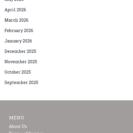
April 2026
March 2026
February 2026
January 2026
December 2025
November 2025
October 2025
September 2025
MENU
About Us