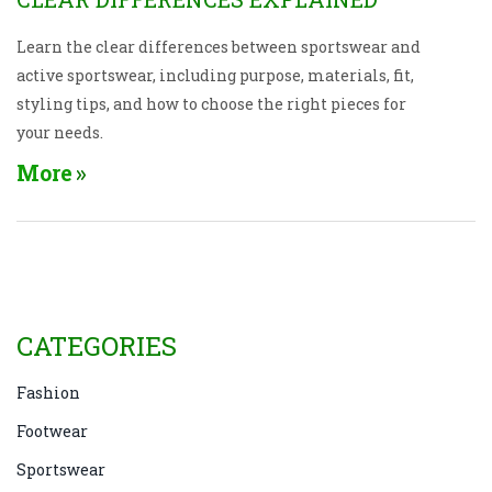
Learn the clear differences between sportswear and
active sportswear, including purpose, materials, fit,
styling tips, and how to choose the right pieces for
your needs.
More
CATEGORIES
Fashion
Footwear
Sportswear