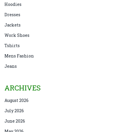
Hoodies
Dresses
Jackets
Work Shoes
Tshirts
Mens Fashion
Jeans
ARCHIVES
August 2026
July 2026
June 2026
May 2026