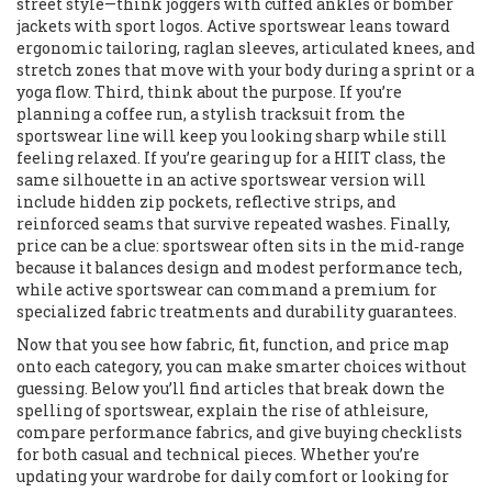
street style—think joggers with cuffed ankles or bomber
jackets with sport logos. Active sportswear leans toward
ergonomic tailoring, raglan sleeves, articulated knees, and
stretch zones that move with your body during a sprint or a
yoga flow. Third, think about the purpose. If you’re
planning a coffee run, a stylish tracksuit from the
sportswear line will keep you looking sharp while still
feeling relaxed. If you’re gearing up for a HIIT class, the
same silhouette in an active sportswear version will
include hidden zip pockets, reflective strips, and
reinforced seams that survive repeated washes. Finally,
price can be a clue: sportswear often sits in the mid‑range
because it balances design and modest performance tech,
while active sportswear can command a premium for
specialized fabric treatments and durability guarantees.
Now that you see how fabric, fit, function, and price map
onto each category, you can make smarter choices without
guessing. Below you’ll find articles that break down the
spelling of sportswear, explain the rise of athleisure,
compare performance fabrics, and give buying checklists
for both casual and technical pieces. Whether you’re
updating your wardrobe for daily comfort or looking for