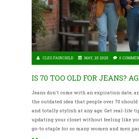
CLEO FAIRCHILD
MAY, 25 2025
0 COMME
IS 70 TOO OLD FOR JEANS? A
Jeans don't come with an expiration date, an
the outdated idea that people over 70 should
and totally stylish at any age. Get real-life
updating your closet without feeling like you
go-to staple for so many women and men past 7
straightforward advice.