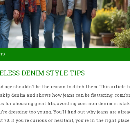
NTS
GELESS DENIM STYLE TIPS
d age shouldn't be the reason to ditch them. This article t
 skip denim and shows how jeans can be flattering, comfor
 tips for choosing great fits, avoiding common denim mistak
’re dressing too young. You’ll find out why jeans are alrea
0. If you’re curious or hesitant, you’re in the right place