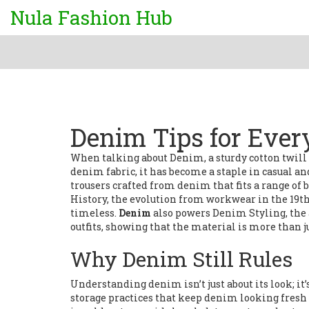
Nula Fashion Hub
Denim Tips for Eve
When talking about
Denim
,
a sturdy cotton twill 
denim fabric
, it has become a staple in casual
trousers crafted from denim that fits a range of 
History
,
the evolution from workwear in the 19th 
timeless.
Denim
also powers
Denim Styling
,
the
outfits
, showing that the material is more than ju
Why Denim Still Rules
Understanding denim isn’t just about its look; it’
storage practices that keep denim looking fresh