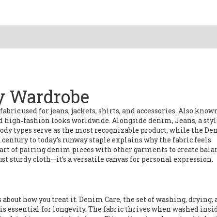
ry Wardrobe
fabric used for jeans, jackets, shirts, and accessories
. Also know
 and high‑fashion looks worldwide. Alongside denim,
Jeans
,
a styl
body types
serve as the most recognizable product, while the
De
century to today’s runway staple
explains why the fabric feels
 art of pairing denim pieces with other garments to create bal
st sturdy cloth—it’s a versatile canvas for personal expression.
s about how you treat it.
Denim Care
,
the set of washing, drying,
is essential for longevity. The fabric thrives when washed insi