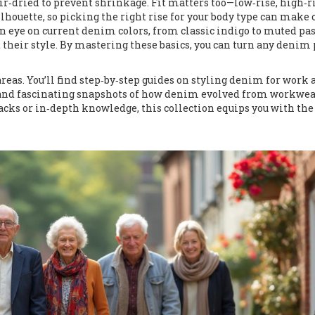
air‑dried to prevent shrinkage. Fit matters too—low‑rise, high‑ri
ilhouette, so picking the right rise for your body type can make 
n eye on current denim colors, from classic indigo to muted pas
 their style. By mastering these basics, you can turn any denim 
areas. You’ll find step‑by‑step guides on styling denim for work
g, and fascinating snapshots of how denim evolved from workwea
cks or in‑depth knowledge, this collection equips you with the 