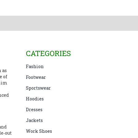
CATEGORIES
Fashion
n as
e of
Footwear
nim
Sportswear
anced
Hoodies
Dresses
Jackets
 and
Work Shoes
de‑out