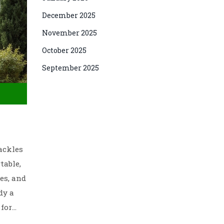
December 2025
November 2025
October 2025
September 2025
ackles
table,
es, and
dy a
 for