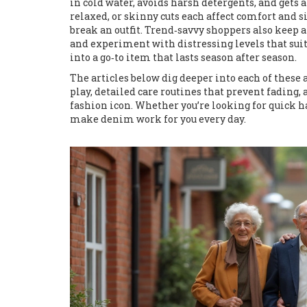
in cold water, avoids harsh detergents, and gets 
relaxed, or skinny cuts each affect comfort and s
break an outfit. Trend‑savvy shoppers also keep a
and experiment with distressing levels that suit
into a go‑to item that lasts season after season.
The articles below dig deeper into each of these 
play, detailed care routines that prevent fadin
fashion icon. Whether you’re looking for quick ha
make denim work for you every day.