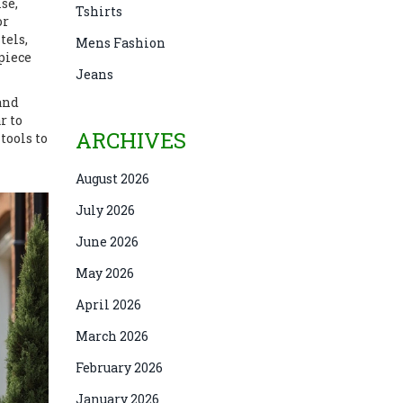
se,
Tshirts
or
tels,
Mens Fashion
piece
Jeans
 and
r to
ARCHIVES
tools to
August 2026
July 2026
June 2026
May 2026
April 2026
March 2026
February 2026
January 2026