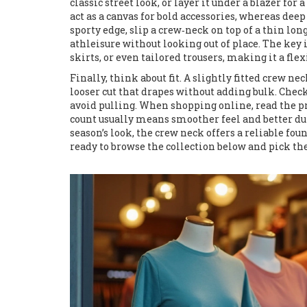
classic street look, or layer it under a blazer for
act as a canvas for bold accessories, whereas deep
sporty edge, slip a crew‑neck on top of a thin lon
athleisure without looking out of place. The key i
skirts, or even tailored trousers, making it a flexi
Finally, think about fit. A slightly fitted crew nec
looser cut that drapes without adding bulk. Check 
avoid pulling. When shopping online, read the pro
count usually means smoother feel and better dur
season’s look, the crew neck offers a reliable fo
ready to browse the collection below and pick the 