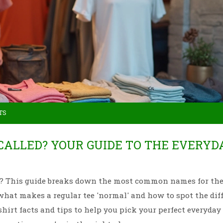
TS
 CALLED? YOUR GUIDE TO THE EVERYD
irt? This guide breaks down the most common names for the
 what makes a regular tee 'normal' and how to spot the dif
shirt facts and tips to help you pick your perfect everyday 