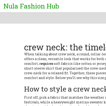
Nula Fashion Hub
crew neck: the time
When talking about
crew neck
,
a round, collar‑l
offers a clean, versatile look that works for both
comfort,
requires
soft fabrics like cotton or jerse
short‑sleeve shirt that popularised the crew‑nec
crew‑neck for a relaxed fit
. Together, these pie
comfort and style
. Below you’ll see why this sim
How to style a crew nec
First off, pick a fabric that matches the weather
festivals, while a heavyweight merino sweater ke