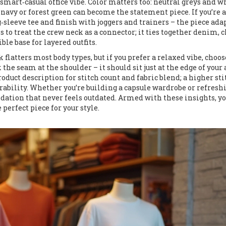
 a smart‑casual office vibe. Color matters too: neutral greys and w
 navy or forest green can become the statement piece. If you’re a
g‑sleeve tee and finish with joggers and trainers – the piece adap
s to treat the crew neck as a connector; it ties together denim, c
ble base for layered outfits.
k flatters most body types, but if you prefer a relaxed vibe, choos
the seam at the shoulder – it should sit just at the edge of your
duct description for stitch count and fabric blend; a higher sti
ability. Whether you’re building a capsule wardrobe or refresh
undation that never feels outdated. Armed with these insights, yo
perfect piece for your style.