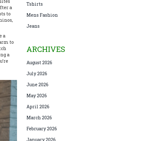
hites
Tshirts
fter a
ts to
Mens Fashion
hinos,
Jeans
e a
 arm to
ARCHIVES
tch
ing a
u’re
August 2026
July 2026
June 2026
May 2026
April 2026
March 2026
February 2026
January 2026