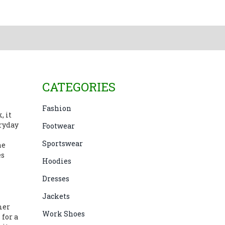
CATEGORIES
Fashion
k
, it
ryday
Footwear
Sportswear
he
es
Hoodies
Dresses
Jackets
mer
Work Shoes
 for a