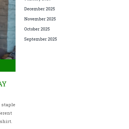
December 2025
November 2025
October 2025
September 2025
AY
 staple
ferent
shirt.