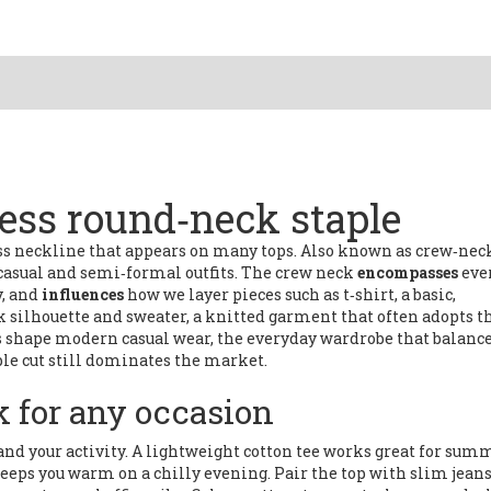
less round‑neck staple
ess neckline that appears on many tops
. Also known as
crew‑nec
 casual and semi‑formal outfits
. The crew neck
encompasses
eve
y, and
influences
how we layer pieces such as
t‑shirt
,
a basic,
k silhouette
and
sweater
,
a knitted garment that often adopts t
ces shape modern
casual wear
,
the everyday wardrobe that balanc
ple cut still dominates the market.
k for any occasion
 and your activity. A lightweight cotton tee works great for sum
eps you warm on a chilly evening. Pair the top with slim jeans