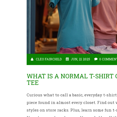
CLEO FAIRCHILD
JUN, 21 2025
0 COMMEN
WHAT IS A NORMAL T-SHIRT
TEE
Curious what to call a basic, everyday t-sh
piece found in almost every closet. Find out
styles on store racks. Plus, learn some fun t-