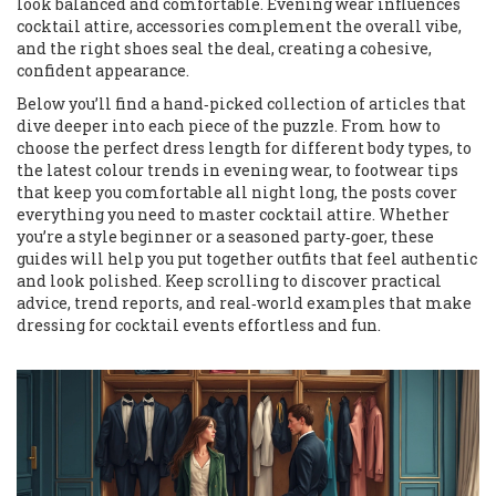
look balanced and comfortable. Evening wear influences
cocktail attire, accessories complement the overall vibe,
and the right shoes seal the deal, creating a cohesive,
confident appearance.
Below you’ll find a hand‑picked collection of articles that
dive deeper into each piece of the puzzle. From how to
choose the perfect dress length for different body types, to
the latest colour trends in evening wear, to footwear tips
that keep you comfortable all night long, the posts cover
everything you need to master cocktail attire. Whether
you’re a style beginner or a seasoned party‑goer, these
guides will help you put together outfits that feel authentic
and look polished. Keep scrolling to discover practical
advice, trend reports, and real‑world examples that make
dressing for cocktail events effortless and fun.