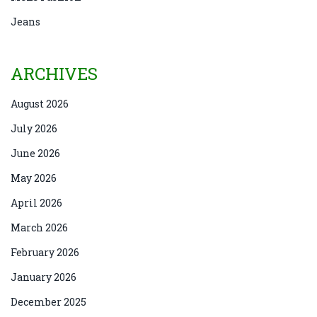
Jeans
ARCHIVES
August 2026
July 2026
June 2026
May 2026
April 2026
March 2026
February 2026
January 2026
December 2025