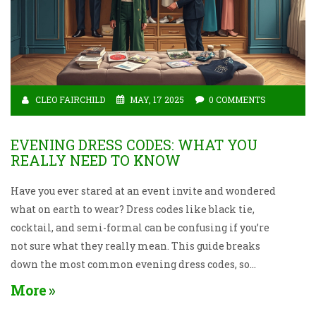
CLEO FAIRCHILD
MAY, 17 2025
0 COMMENTS
EVENING DRESS CODES: WHAT YOU
REALLY NEED TO KNOW
Have you ever stared at an event invite and wondered
what on earth to wear? Dress codes like black tie,
cocktail, and semi-formal can be confusing if you’re
not sure what they really mean. This guide breaks
down the most common evening dress codes, so
you’ll never feel out of place at any event again. From
More
helpful outfit tips to smart fashion shortcuts, you’ll