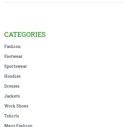
be ready for any occasion. No more guessing games or
last-minute stress—just straightforward answers.
CATEGORIES
Fashion
Footwear
Sportswear
Hoodies
Dresses
Jackets
Work Shoes
Tshirts
Mens Fashion