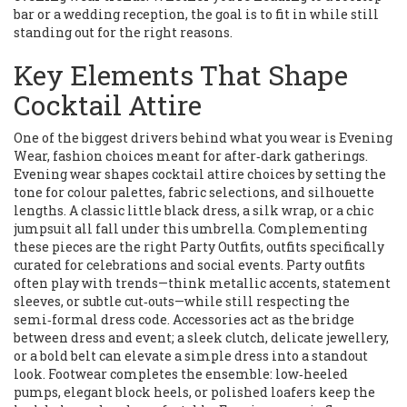
bar or a wedding reception, the goal is to fit in while still
standing out for the right reasons.
Key Elements That Shape
Cocktail Attire
One of the biggest drivers behind what you wear is
Evening
Wear
,
fashion choices meant for after‑dark gatherings
.
Evening wear shapes cocktail attire choices by setting the
tone for colour palettes, fabric selections, and silhouette
lengths. A classic little black dress, a silk wrap, or a chic
jumpsuit all fall under this umbrella. Complementing
these pieces are the right
Party Outfits
,
outfits specifically
curated for celebrations and social events
. Party outfits
often play with trends—think metallic accents, statement
sleeves, or subtle cut‑outs—while still respecting the
semi‑formal dress code. Accessories act as the bridge
between dress and event; a sleek clutch, delicate jewellery,
or a bold belt can elevate a simple dress into a standout
look. Footwear completes the ensemble: low‑heeled
pumps, elegant block heels, or polished loafers keep the