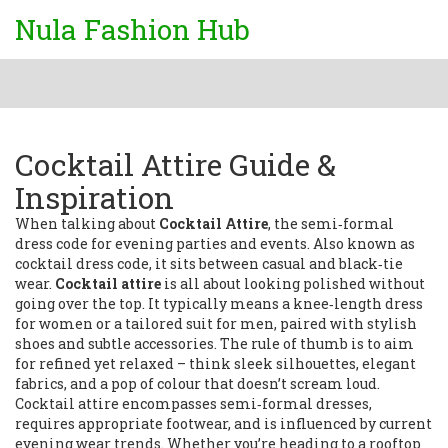
Nula Fashion Hub
Cocktail Attire Guide &
Inspiration
When talking about
Cocktail Attire
,
the semi‑formal
dress code for evening parties and events
. Also known as
cocktail dress code
, it sits between casual and black‑tie
wear.
Cocktail attire
is all about looking polished without
going over the top. It typically means a knee‑length dress
for women or a tailored suit for men, paired with stylish
shoes and subtle accessories. The rule of thumb is to aim
for refined yet relaxed – think sleek silhouettes, elegant
fabrics, and a pop of colour that doesn’t scream loud.
Cocktail attire encompasses semi‑formal dresses,
requires appropriate footwear, and is influenced by current
evening wear trends. Whether you’re heading to a rooftop