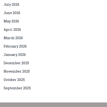
July 2026
June 2026
May 2026
April 2026
March 2026
February 2026
January 2026
December 2025
November 2025
October 2025
September 2025