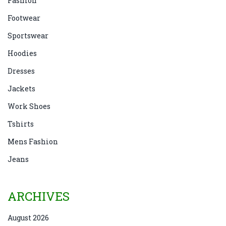
Fashion
Footwear
Sportswear
Hoodies
Dresses
Jackets
Work Shoes
Tshirts
Mens Fashion
Jeans
ARCHIVES
August 2026