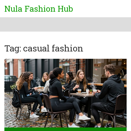
Nula Fashion Hub
Tag: casual fashion