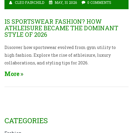
CLEO FAIRCHILD
MAY, 31 2026
0 COMMENTS
IS SPORTSWEAR FASHION? HOW
ATHLEISURE BECAME THE DOMINANT
STYLE OF 2026
Discover how sportswear evolved from gym utility to
high fashion. Explore the rise of athleisure, luxury
collaborations, and styling tips for 2026.
More
CATEGORIES