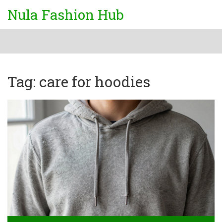
Nula Fashion Hub
Tag: care for hoodies