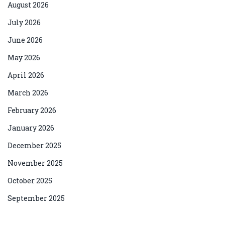
August 2026
July 2026
June 2026
May 2026
April 2026
March 2026
February 2026
January 2026
December 2025
November 2025
October 2025
September 2025