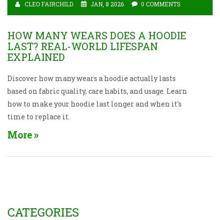
CLEO FAIRCHILD
JAN, 8 2026
0 COMMENTS
HOW MANY WEARS DOES A HOODIE
LAST? REAL-WORLD LIFESPAN
EXPLAINED
Discover how many wears a hoodie actually lasts
based on fabric quality, care habits, and usage. Learn
how to make your hoodie last longer and when it's
time to replace it.
More
CATEGORIES