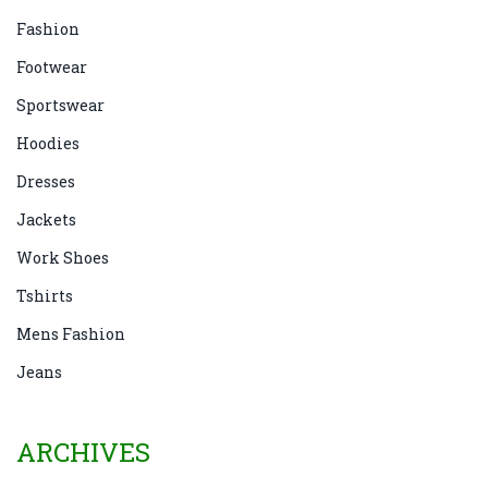
Fashion
Footwear
Sportswear
Hoodies
Dresses
Jackets
Work Shoes
Tshirts
Mens Fashion
Jeans
ARCHIVES