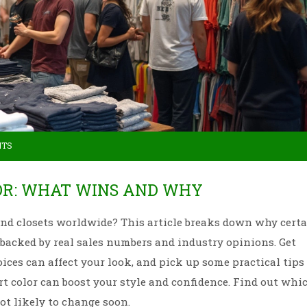
NTS
OR: WHAT WINS AND WHY
 and closets worldwide? This article breaks down why cert
, backed by real sales numbers and industry opinions. Get
ices can affect your look, and pick up some practical tips 
t color can boost your style and confidence. Find out whi
ot likely to change soon.