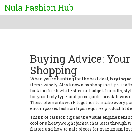
Nula Fashion Hub
Buying Advice: Your 
Shopping
When you’re hunting for the best deal,
buying ad
items wisely
. Also known as
shopping tips
, it o
looking fresh while staying budget‑friendly
,
styl
for your body type
, and
price guide
,
breakdowns of
These elements work together to make every pur
encompasses fashion tips, requires product fit det
Think of fashion tips as the visual engine behi
cool or a heavyweight jacket that lasts through wi
flatter, and how to pair pieces for maximum impac