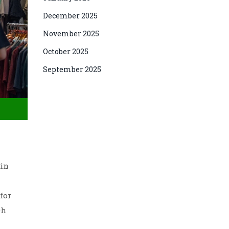
December 2025
November 2025
October 2025
September 2025
ain
for
ch