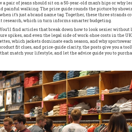
a pair of jeans should sit on a 50‑year‑old man’s hips or why le
and painful walking. The price guide rounds the picture by showi
when it’s just a brand name tag. Together, these three strands cr
fit research, which in turn informs smarter budgeting.
 You’ll find articles that break down how to look sexier without 
ure spikes, and even the legal side of work‑shoe costs in the UK
lettes, which jackets dominate each season, and why sportswear
duct fit clues, and price‑guide clarity, the posts give you a tool
that match your lifestyle, and let the advice guide you to purch