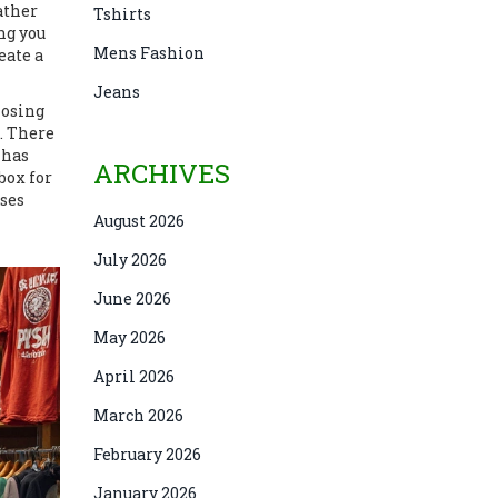
ather
Tshirts
ng you
Mens Fashion
eate a
Jeans
losing
. There
 has
ARCHIVES
box for
ases
August 2026
July 2026
June 2026
May 2026
April 2026
March 2026
February 2026
January 2026