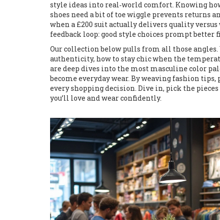
style ideas into real‑world comfort. Knowing how 
shoes need a bit of toe wiggle prevents returns 
when a £200 suit actually delivers quality versus 
feedback loop: good style choices prompt better 
Our collection below pulls from all those angles.
authenticity, how to stay chic when the temperat
are deep dives into the most masculine color pa
become everyday wear. By weaving fashion tips, pro
every shopping decision. Dive in, pick the pieces 
you’ll love and wear confidently.