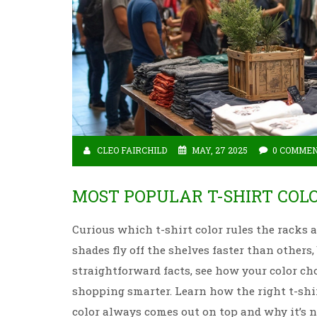
CLEO FAIRCHILD
MAY, 27 2025
0 COMME
MOST POPULAR T-SHIRT COL
Curious which t-shirt color rules the racks
shades fly off the shelves faster than others
straightforward facts, see how your color cho
shopping smarter. Learn how the right t-shir
color always comes out on top and why it’s n