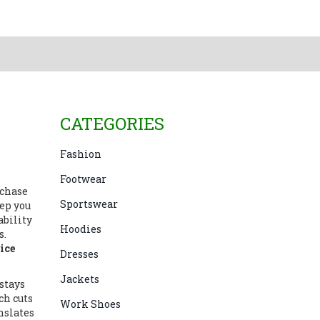
CATEGORIES
Fashion
Footwear
rchase
Sportswear
ep you
ability
Hoodies
s
.
ice
Dresses
Jackets
stays
ch cuts
Work Shoes
nslates