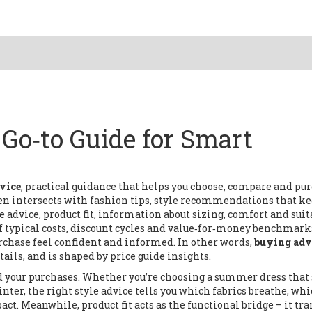
Go‑to Guide for Smart
vice
,
practical guidance that helps you choose, compare and pu
ften intersects with
fashion tips
,
style recommendations that ke
e advice
,
product fit
,
information about sizing, comfort and suit
 typical costs, discount cycles and value‑for‑money benchmark
chase feel confident and informed. In other words,
buying adv
ails, and is shaped by price guide insights.
nd your purchases. Whether you’re choosing a summer dress that 
nter, the right style advice tells you which fabrics breathe, whi
t. Meanwhile, product fit acts as the functional bridge – it tra