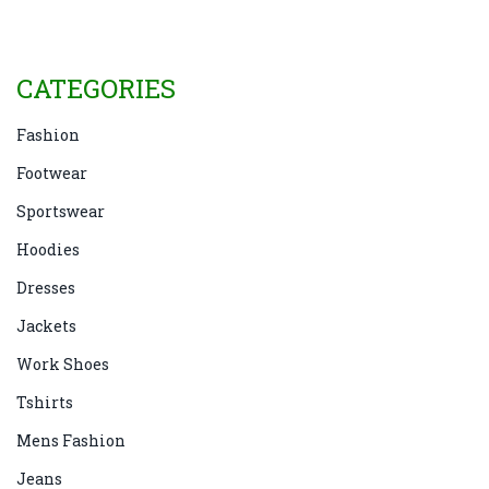
to make an informed decision.
CATEGORIES
Fashion
Footwear
Sportswear
Hoodies
Dresses
Jackets
Work Shoes
Tshirts
Mens Fashion
Jeans