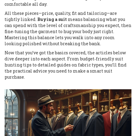
comfortable all day.
All these pieces—price, quality, fit and tailoring—are
tightly linked.
Buying a suit
means balancing what you
can spend with the level of craftsmanship you expect, then
fine‑tuning the garment to hug your body just right.
Mastering this balance lets you walk into any room
looking polished without breaking the bank.
Now that you’ve got the basics covered, the articles below
dive deeper into each aspect. From budget‑friendly suit
hunting tips to detailed guides on fabric types, you’ll find
the practical advice you need to make a smart suit
purchase.