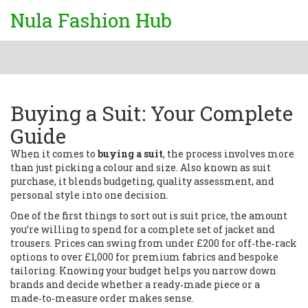
Nula Fashion Hub
Buying a Suit: Your Complete
Guide
When it comes to
buying a suit
,
the process involves more
than just picking a colour and size
. Also known as
suit
purchase
, it blends budgeting, quality assessment, and
personal style into one decision.
One of the first things to sort out is
suit price
,
the amount
you’re willing to spend for a complete set of jacket and
trousers
. Prices can swing from under £200 for off‑the‑rack
options to over £1,000 for premium fabrics and bespoke
tailoring. Knowing your budget helps you narrow down
brands and decide whether a ready‑made piece or a
made‑to‑measure order makes sense.