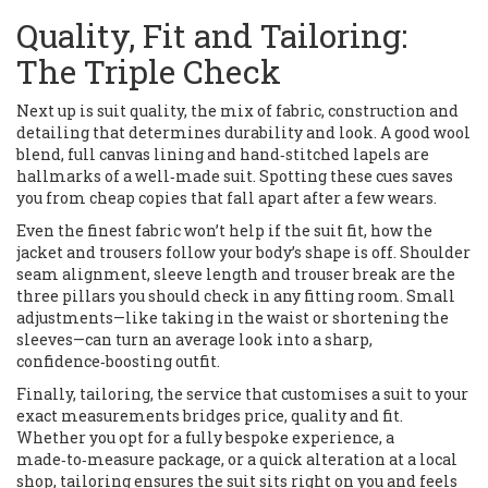
Quality, Fit and Tailoring:
The Triple Check
Next up is
suit quality
,
the mix of fabric, construction and
detailing that determines durability and look
. A good wool
blend, full canvas lining and hand‑stitched lapels are
hallmarks of a well‑made suit. Spotting these cues saves
you from cheap copies that fall apart after a few wears.
Even the finest fabric won’t help if the
suit fit
,
how the
jacket and trousers follow your body’s shape
is off. Shoulder
seam alignment, sleeve length and trouser break are the
three pillars you should check in any fitting room. Small
adjustments—like taking in the waist or shortening the
sleeves—can turn an average look into a sharp,
confidence‑boosting outfit.
Finally,
tailoring
,
the service that customises a suit to your
exact measurements
bridges price, quality and fit.
Whether you opt for a fully bespoke experience, a
made‑to‑measure package, or a quick alteration at a local
shop, tailoring ensures the suit sits right on you and feels