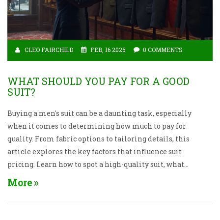
CLEO FAIRCHILD
FEB, 16 2025
0 COMMENTS
WHAT SHOULD YOU PAY FOR A GOOD
SUIT?
Buying a men's suit can be a daunting task, especially
when it comes to determining how much to pay for
quality. From fabric options to tailoring details, this
article explores the key factors that influence suit
pricing. Learn how to spot a high-quality suit, what
to look for in terms of fit and craftsmanship, and
More
smart shopping tips to maximize your budget.
Whether you're buying your first suit or adding to
your collection, get equipped with insightful advice