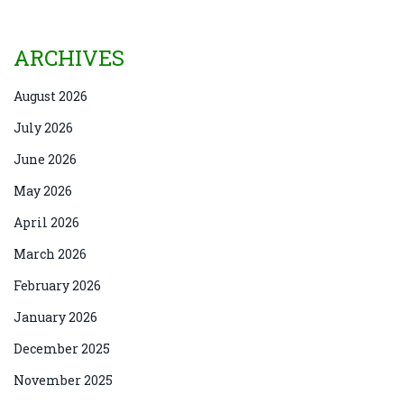
ARCHIVES
August 2026
July 2026
June 2026
May 2026
April 2026
March 2026
February 2026
January 2026
December 2025
November 2025