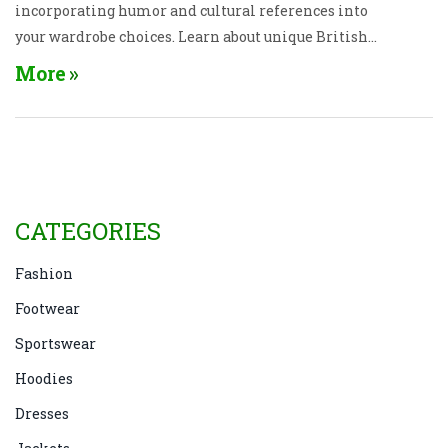
incorporating humor and cultural references into
your wardrobe choices. Learn about unique British
expressions and their impact on style trends.
More
CATEGORIES
Fashion
Footwear
Sportswear
Hoodies
Dresses