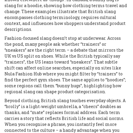
slang for a hoodie, showing how clothing terms travel and
change
. These examples illustrate that British slang
encompasses clothing terminology, requires cultural
context, and influences how shoppers understand product
descriptions.
Fashion‑focused slang doesn’t stop at underwear. Across
the pond, many people ask whether “trainers” or
“sneakers” are the right term – a debate that mirrors the
UK vs US split on shoes. While the British typically say
“trainers”, the US leans toward “sneakers”. That subtle
shift can affect online searches, especially on sites like
Nula Fashion Hub where you might filter by “trainers” to
find the perfect gym shoes. The same applies to “hoodies”;
some regions call them “bunny hugs”, highlighting how
regional slang can shape product categorisation.
Beyond clothing, British slang touches everyday objects. A
“brolly” is a light‑weight umbrella, a “cheers” doubles as
thanks, and “mate” replaces formal address. Each term
carries a story that reflects British life and social norms.
When you recognise a phrase, you instantly feel more
connected to the culture – a handy advantage when you