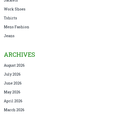
Jackets
Work Shoes
Tshirts
Mens Fashion
Jeans
ARCHIVES
August 2026
July 2026
June 2026
May 2026
April 2026
March 2026