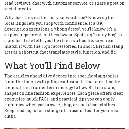
read reviews, chat with customer service, or share a post on
social media.
Why does this matter for your wardrobe? Knowing the
local lingo lets you shop with confidence. If a UK
description mentions a “thong dress”, you’ll know it’s a
slip‑over garment, not beachwear. Spotting “bunny hug” in
a product title tells you the item is a hoodie, so you can
match it with the right accessories. In short, British slang
acts as a shortcut that translates style, function, and fit.
What You’ll Find Below
The articles ahead dive deeper into specific slang topics –
from the thong vs flip‑flop confusion to the latest hoodie
trends, from trainer terminology to how British slang
shapes online fashion experiences. Each piece offers clear
examples, quick FAQs, and practical tips you can apply
right now when you browse, shop, or chat about clothes.
Keep reading to turn slang into a useful tool for your next
outfit.