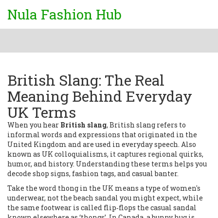
Nula Fashion Hub
British Slang: The Real
Meaning Behind Everyday
UK Terms
When you hear
British slang
,
British slang
refers to
informal words and expressions that originated in the
United Kingdom and are used in everyday speech
. Also
known as
UK colloquialisms
, it captures regional quirks,
humor, and history. Understanding these terms helps you
decode shop signs, fashion tags, and casual banter.
Take the word
thong
in the UK means a type of women's
underwear, not the beach sandal you might expect
, while
the same footwear is called
flip‑flops
the casual sandal
known elsewhere as ‘thongs’
. In Canada, a
bunny hug
is