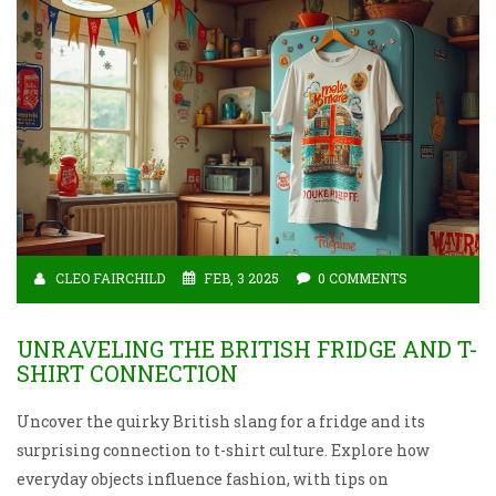
CLEO FAIRCHILD
FEB, 3 2025
0 COMMENTS
UNRAVELING THE BRITISH FRIDGE AND T-
SHIRT CONNECTION
Uncover the quirky British slang for a fridge and its
surprising connection to t-shirt culture. Explore how
everyday objects influence fashion, with tips on