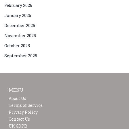
February 2026
January 2026
December 2025
November 2025
October 2025
September 2025
MENU
About Us
Terms of Service
Privacy Policy
Contact Us
UK GDPR