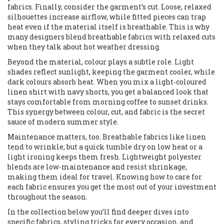
fabrics. Finally, consider the garment’s cut. Loose, relaxed
silhouettes increase airflow, while fitted pieces can trap
heat even if the material itself is breathable. This is why
many designers blend breathable fabrics with relaxed cuts
when they talk about hot weather dressing.
Beyond the material, colour plays a subtle role. Light
shades reflect sunlight, keeping the garment cooler, while
dark colours absorb heat. When you mix a light‑coloured
linen shirt with navy shorts, you get a balanced look that
stays comfortable from morning coffee to sunset drinks.
This synergy between colour, cut, and fabric is the secret
sauce of modern summer style.
Maintenance matters, too. Breathable fabrics like linen
tend to wrinkle, but a quick tumble dry on low heat or a
light ironing keeps them fresh. Lightweight polyester
blends are low‑maintenance and resist shrinkage,
making them ideal for travel. Knowing how to care for
each fabric ensures you get the most out of your investment
throughout the season.
In the collection below you’ll find deeper dives into
specific fabrics, styling tricks for every occasion, and