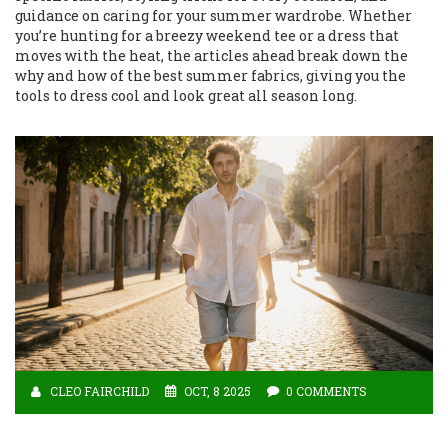
guidance on caring for your summer wardrobe. Whether
you’re hunting for a breezy weekend tee or a dress that
moves with the heat, the articles ahead break down the
why and how of the best summer fabrics, giving you the
tools to dress cool and look great all season long.
CLEO FAIRCHILD
OCT, 8 2025
0 COMMENTS