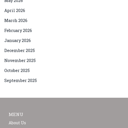
May 2026
April 2026
March 2026
February 2026
January 2026
December 2025
November 2025
October 2025
September 2025
MENU
About Us