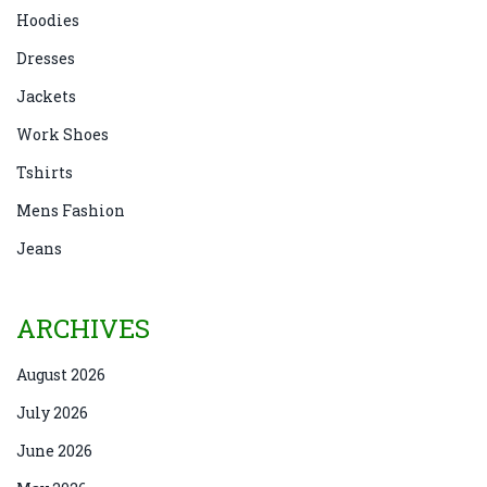
Hoodies
Dresses
Jackets
Work Shoes
Tshirts
Mens Fashion
Jeans
ARCHIVES
August 2026
July 2026
June 2026