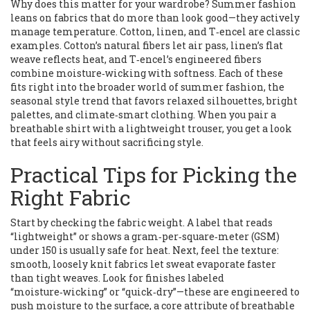
Why does this matter for your wardrobe? Summer fashion
leans on fabrics that do more than look good—they actively
manage temperature. Cotton, linen, and T‑encel are classic
examples. Cotton’s natural fibers let air pass, linen’s flat
weave reflects heat, and T‑encel’s engineered fibers
combine moisture‑wicking with softness. Each of these
fits right into the broader world of
summer fashion
,
the
seasonal style trend that favors relaxed silhouettes, bright
palettes, and climate‑smart clothing
. When you pair a
breathable shirt with a lightweight trouser, you get a look
that feels airy without sacrificing style.
Practical Tips for Picking the
Right Fabric
Start by checking the fabric weight. A label that reads
“lightweight” or shows a gram‑per‑square‑meter (GSM)
under 150 is usually safe for heat. Next, feel the texture:
smooth, loosely knit fabrics let sweat evaporate faster
than tight weaves. Look for finishes labeled
“moisture‑wicking” or “quick‑dry”—these are engineered to
push moisture to the surface, a core attribute of breathable