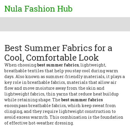
Nula Fashion Hub
Best Summer Fabrics for a
Cool, Comfortable Look
When choosing
best summer fabrics
,
lightweight,
breathable textiles that help you stay cool during warm
days
. Also known as
summer‑friendly materials
, it
plays a
key role in
breathable fabrics
,
materials that allow air
flow and move moisture away from the skin
and
lightweight fabrics
,
thin yarns that reduce heat buildup
while retaining shape
. The
best summer fabrics
encompass breathable fabrics, which keep sweat from
clinging, and they require lightweight construction to
avoid excess warmth. This combination is the foundation
of effective hot‑weather dressing.