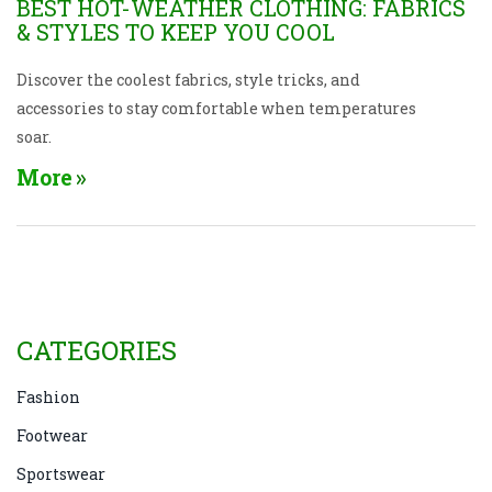
BEST HOT-WEATHER CLOTHING: FABRICS
& STYLES TO KEEP YOU COOL
Discover the coolest fabrics, style tricks, and
accessories to stay comfortable when temperatures
soar.
More
CATEGORIES
Fashion
Footwear
Sportswear