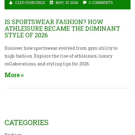
CLEO FAIRCHILD
MAY, 31 2026
0 COMMENTS
IS SPORTSWEAR FASHION? HOW
ATHLEISURE BECAME THE DOMINANT
STYLE OF 2026
Discover how sportswear evolved from gym utility to
high fashion. Explore the rise of athleisure, luxury
collaborations, and styling tips for 2026.
More
CATEGORIES