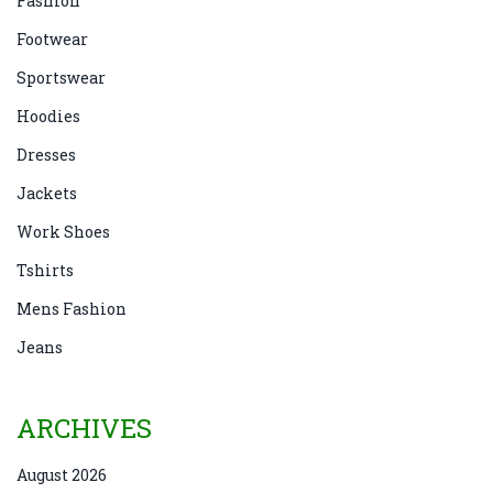
Fashion
Footwear
Sportswear
Hoodies
Dresses
Jackets
Work Shoes
Tshirts
Mens Fashion
Jeans
ARCHIVES
August 2026