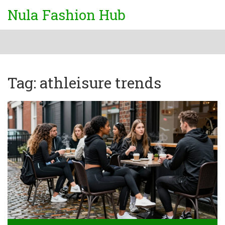
Nula Fashion Hub
Tag: athleisure trends