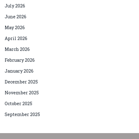
July 2026
June 2026
May 2026
April 2026
March 2026
February 2026
January 2026
December 2025
November 2025
October 2025
September 2025