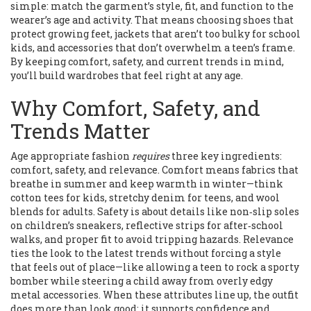
simple: match the garment’s style, fit, and function to the
wearer’s age and activity. That means choosing shoes that
protect growing feet, jackets that aren’t too bulky for school
kids, and accessories that don’t overwhelm a teen’s frame.
By keeping comfort, safety, and current trends in mind,
you’ll build wardrobes that feel right at any age.
Why Comfort, Safety, and
Trends Matter
Age appropriate fashion
requires
three key ingredients:
comfort, safety, and relevance. Comfort means fabrics that
breathe in summer and keep warmth in winter—think
cotton tees for kids, stretchy denim for teens, and wool
blends for adults. Safety is about details like non‑slip soles
on children’s sneakers, reflective strips for after‑school
walks, and proper fit to avoid tripping hazards. Relevance
ties the look to the latest trends without forcing a style
that feels out of place—like allowing a teen to rock a sporty
bomber while steering a child away from overly edgy
metal accessories. When these attributes line up, the outfit
does more than look good; it supports confidence and