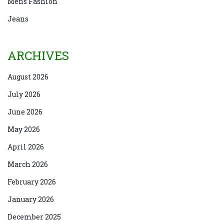
Mens Fashion
Jeans
ARCHIVES
August 2026
July 2026
June 2026
May 2026
April 2026
March 2026
February 2026
January 2026
December 2025