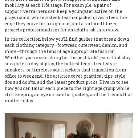
mobility at each life stage. For example, a pair of
supportive trainers can keep a youngster active on the
playground, while a sleek leather jacket gives a teen the
edge they crave for a night out, and a tailored blazer
projects professionalism for an adult’s job interview.
In the collection below you’ll find guides that break down
each clothing category—footwear, outerwear, denim, and
more—through the lens of age appropriate fashion.
Whether you’re searching for the best kids’ jeans that stay
snug after a day of play, the hottest teen street‑style
sneakers, or timeless adult jackets that transition from
office to weekend, the articles cover practical tips, style
dos and don’ts, and the latest product picks. Dive in to see
how you can tailor each piece to the right age group while
still keeping an eye on comfort, safety, and the trends that
matter today.