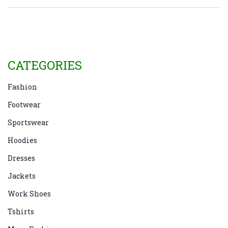
CATEGORIES
Fashion
Footwear
Sportswear
Hoodies
Dresses
Jackets
Work Shoes
Tshirts