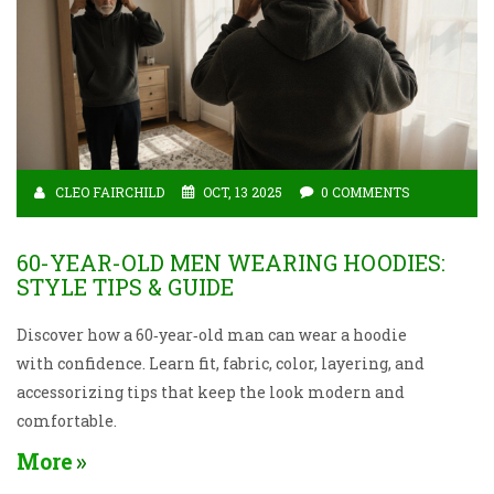
CLEO FAIRCHILD
OCT, 13 2025
0 COMMENTS
60-YEAR-OLD MEN WEARING HOODIES:
STYLE TIPS & GUIDE
Discover how a 60‑year‑old man can wear a hoodie
with confidence. Learn fit, fabric, color, layering, and
accessorizing tips that keep the look modern and
comfortable.
More