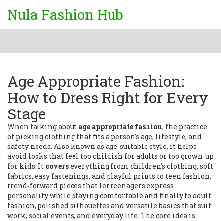
Nula Fashion Hub
Age Appropriate Fashion:
How to Dress Right for Every
Stage
When talking about
age appropriate fashion
,
the practice
of picking clothing that fits a person's age, lifestyle, and
safety needs
. Also known as
age‑suitable style
, it helps
avoid looks that feel too childish for adults or too grown‑up
for kids. It
covers
everything from
children's clothing
,
soft
fabrics, easy fastenings, and playful prints
to
teen fashion
,
trend‑forward pieces that let teenagers express
personality while staying comfortable
and finally to
adult
fashion
,
polished silhouettes and versatile basics that suit
work, social events, and everyday life
. The core idea is