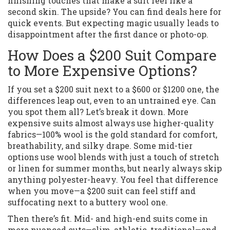
finishing touches that make a suit feel like a
second skin. The upside? You can find deals here for
quick events. But expecting magic usually leads to
disappointment after the first dance or photo-op.
How Does a $200 Suit Compare
to More Expensive Options?
If you set a $200 suit next to a $600 or $1200 one, the
differences leap out, even to an untrained eye. Can
you spot them all? Let’s break it down. More
expensive suits almost always use higher-quality
fabrics—100% wool is the gold standard for comfort,
breathability, and silky drape. Some mid-tier
options use wool blends with just a touch of stretch
or linen for summer months, but nearly always skip
anything polyester-heavy. You feel that difference
when you move—a $200 suit can feel stiff and
suffocating next to a buttery wool one.
Then there’s fit. Mid- and high-end suits come in
more nuanced cuts—slim, athletic, traditional—and