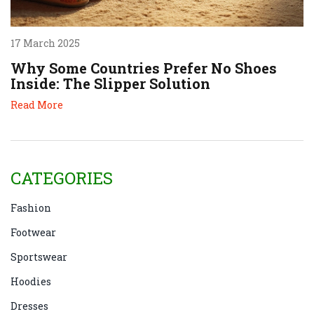
17 March 2025
Why Some Countries Prefer No Shoes
Inside: The Slipper Solution
Read More
CATEGORIES
Fashion
Footwear
Sportswear
Hoodies
Dresses