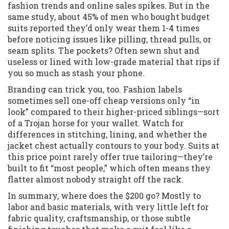
fashion trends and online sales spikes. But in the
same study, about 45% of men who bought budget
suits reported they’d only wear them 1-4 times
before noticing issues like pilling, thread pulls, or
seam splits. The pockets? Often sewn shut and
useless or lined with low-grade material that rips if
you so much as stash your phone.
Branding can trick you, too. Fashion labels
sometimes sell one-off cheap versions only “in
look” compared to their higher-priced siblings—sort
of a Trojan horse for your wallet. Watch for
differences in stitching, lining, and whether the
jacket chest actually contours to your body. Suits at
this price point rarely offer true tailoring—they’re
built to fit “most people,” which often means they
flatter almost nobody straight off the rack.
In summary, where does the $200 go? Mostly to
labor and basic materials, with very little left for
fabric quality, craftsmanship, or those subtle