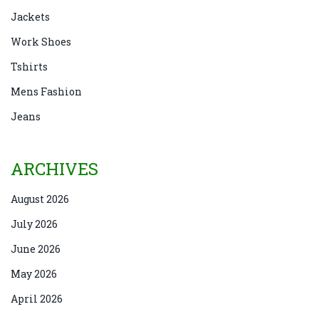
Jackets
Work Shoes
Tshirts
Mens Fashion
Jeans
ARCHIVES
August 2026
July 2026
June 2026
May 2026
April 2026