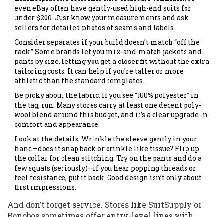
even eBay often have gently-used high-end suits for
under $200. Just know your measurements and ask
sellers for detailed photos of seams and labels.
Consider separates if your build doesn’t match “off the
rack.” Some brands let you mix-and-match jackets and
pants by size, letting you get a closer fit without the extra
tailoring costs. It can help if you’re taller or more
athletic than the standard templates.
Be picky about the fabric. If you see “100% polyester” in
the tag, run. Many stores carry at least one decent poly-
wool blend around this budget, and it’s a clear upgrade in
comfort and appearance.
Look at the details. Wrinkle the sleeve gently in your
hand—does it snap back or crinkle like tissue? Flip up
the collar for clean stitching. Try on the pants and do a
few squats (seriously)—if you hear popping threads or
feel resistance, put it back. Good design isn’t only about
first impressions.
And don’t forget service. Stores like SuitSupply or
Bonobos sometimes offer entry-level lines with