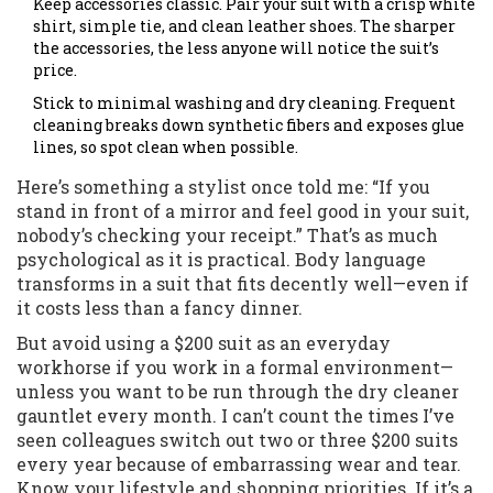
Keep accessories classic. Pair your suit with a crisp white
shirt, simple tie, and clean leather shoes. The sharper
the accessories, the less anyone will notice the suit’s
price.
Stick to minimal washing and dry cleaning. Frequent
cleaning breaks down synthetic fibers and exposes glue
lines, so spot clean when possible.
Here’s something a stylist once told me: “If you
stand in front of a mirror and feel good in your suit,
nobody’s checking your receipt.” That’s as much
psychological as it is practical. Body language
transforms in a suit that fits decently well—even if
it costs less than a fancy dinner.
But avoid using a $200 suit as an everyday
workhorse if you work in a formal environment—
unless you want to be run through the dry cleaner
gauntlet every month. I can’t count the times I’ve
seen colleagues switch out two or three $200 suits
every year because of embarrassing wear and tear.
Know your lifestyle and shopping priorities. If it’s a