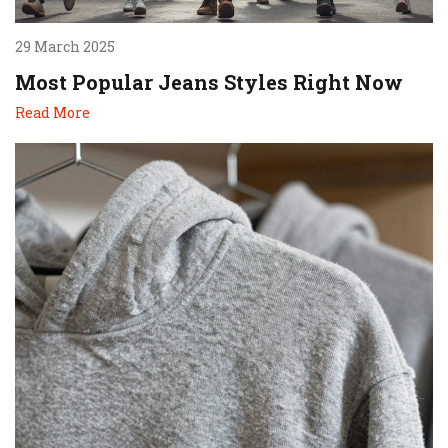
29 March 2025
Most Popular Jeans Styles Right Now
Read More