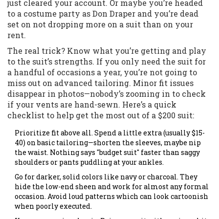
just cleared your account. Or maybe you’re headed
to a costume party as Don Draper and you’re dead
set on not dropping more on a suit than on your
rent.
The real trick? Know what you’re getting and play
to the suit’s strengths. If you only need the suit for
a handful of occasions a year, you’re not going to
miss out on advanced tailoring. Minor fit issues
disappear in photos—nobody’s zooming in to check
if your vents are hand-sewn. Here’s a quick
checklist to help get the most out of a $200 suit:
Prioritize fit above all. Spend a little extra (usually $15-
40) on basic tailoring—shorten the sleeves, maybe nip
the waist. Nothing says "budget suit" faster than saggy
shoulders or pants puddling at your ankles.
Go for darker, solid colors like navy or charcoal. They
hide the low-end sheen and work for almost any formal
occasion. Avoid loud patterns which can look cartoonish
when poorly executed.