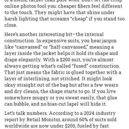
online photos fool you: cheaper fibers feel different
to the touch. They might have that shine under
harsh lighting that screams “cheap” if you stand too
close.
Here’s another interesting bit—the internal
construction. In expensive suits, you hear jargon
like “canvassed” or “half-canvassed,” meaning a
layer inside the jacket helps it hold its shape and
drape elegantly. With a $200 suit, you’re almost
always getting what’s called “fused” construction.
That just means the fabric is glued together with a
layer of interlining, not stitched. It might look
okay straight out of the bag but after a few wears
and dry cleans, the shape starts to go. If you live
somewhere muggy or you sweat easily, that glue
can bubble, and no bias-cut lapel will hide it.
Let’s talk numbers. According to a 2024 industry
report by Retail Monitor, around 60% of suits sold
worldwide are now under $200, fueled by fast