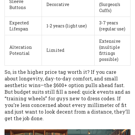
Sleeve
Decorative
(Surgeon’s
Buttons
Cuffs)
Expected
3-7 years
1-2 years (light use)
Lifespan
(regular use)
Extensive
Alteration
(multiple
Limited
Potential
fittings
possible)
So, is the higher price tag worth it? If you care
about longevity, day-to-day comfort, and small
aesthetic wins—the $600+ option pulls ahead fast.
But budget suits still fill a need: quick events and as
“training wheels” for guys new to dress codes. If
you’re less concerned about every millimeter of fit
and just want to look decent from a distance, they’ll
get the job done.