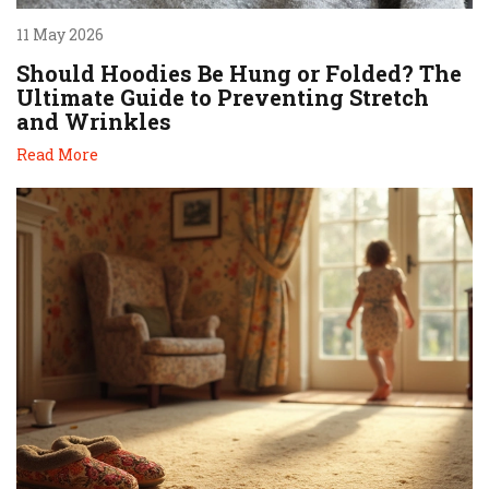
11 May 2026
Should Hoodies Be Hung or Folded? The
Ultimate Guide to Preventing Stretch
and Wrinkles
Read More