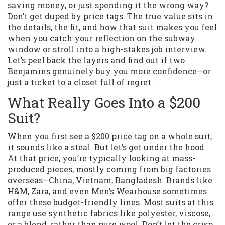
saving money, or just spending it the wrong way?
Don’t get duped by price tags. The true value sits in
the details, the fit, and how that suit makes you feel
when you catch your reflection on the subway
window or stroll into a high-stakes job interview.
Let’s peel back the layers and find out if two
Benjamins genuinely buy you more confidence—or
just a ticket to a closet full of regret.
What Really Goes Into a $200
Suit?
When you first see a $200 price tag on a whole suit,
it sounds like a steal. But let’s get under the hood.
At that price, you’re typically looking at mass-
produced pieces, mostly coming from big factories
overseas—China, Vietnam, Bangladesh. Brands like
H&M, Zara, and even Men’s Wearhouse sometimes
offer these budget-friendly lines. Most suits at this
range use synthetic fabrics like polyester, viscose,
or a blend, rather than pure wool. Don’t let the crisp