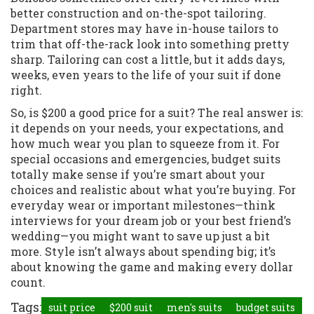
better construction and on-the-spot tailoring.
Department stores may have in-house tailors to
trim that off-the-rack look into something pretty
sharp. Tailoring can cost a little, but it adds days,
weeks, even years to the life of your suit if done
right.
So, is $200 a good price for a suit? The real answer is:
it depends on your needs, your expectations, and
how much wear you plan to squeeze from it. For
special occasions and emergencies, budget suits
totally make sense if you’re smart about your
choices and realistic about what you’re buying. For
everyday wear or important milestones—think
interviews for your dream job or your best friend’s
wedding—you might want to save up just a bit
more. Style isn’t always about spending big; it’s
about knowing the game and making every dollar
count.
Tags:
suit price
$200 suit
men's suits
budget suits