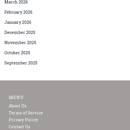
March 2026
February 2026
January 2026
December 2025
November 2025
October 2025
September 2025
MENU
About Us
Terms of Service
Privacy Policy
Contact Us