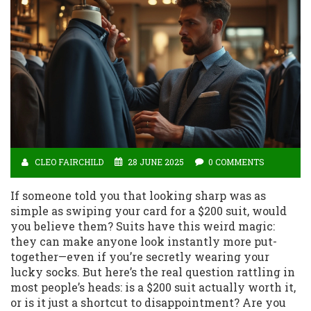
CLEO FAIRCHILD
28 JUNE 2025
0 COMMENTS
If someone told you that looking sharp was as
simple as swiping your card for a $200 suit, would
you believe them? Suits have this weird magic:
they can make anyone look instantly more put-
together—even if you’re secretly wearing your
lucky socks. But here’s the real question rattling in
most people’s heads: is a $200 suit actually worth it,
or is it just a shortcut to disappointment? Are you