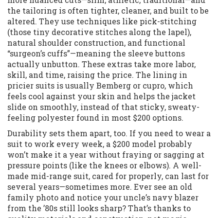
the tailoring is often tighter, cleaner, and built to be
altered. They use techniques like pick-stitching
(those tiny decorative stitches along the lapel),
natural shoulder construction, and functional
“surgeon’s cuffs”—meaning the sleeve buttons
actually unbutton. These extras take more labor,
skill, and time, raising the price. The lining in
pricier suits is usually Bemberg or cupro, which
feels cool against your skin and helps the jacket
slide on smoothly, instead of that sticky, sweaty-
feeling polyester found in most $200 options.
Durability sets them apart, too. If you need to wear a
suit to work every week, a $200 model probably
won’t make it a year without fraying or sagging at
pressure points (like the knees or elbows). A well-
made mid-range suit, cared for properly, can last for
several years—sometimes more. Ever see an old
family photo and notice your uncle’s navy blazer
from the ’80s still looks sharp? That’s thanks to