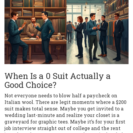
When Is a 0 Suit Actually a
Good Choice?
Not everyone needs to blow half a paycheck on
Italian wool. There are legit moments where a $200
suit makes total sense. Maybe you get invited to a
wedding last-minute and realize your closet is a
graveyard for graphic tees. Maybe it’s for your first
job interview straight out of college and the rent