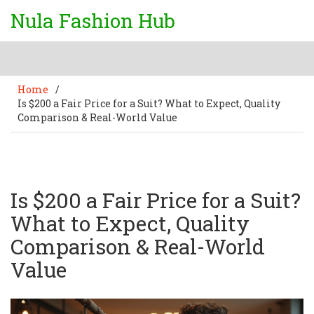
Nula Fashion Hub
Home
/
Is $200 a Fair Price for a Suit? What to Expect, Quality
Comparison & Real-World Value
Is $200 a Fair Price for a Suit?
What to Expect, Quality
Comparison & Real-World
Value