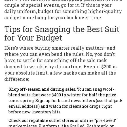
couple of special events, go for it. If this is your
daily uniform, budget for something higher-quality
and get more bang for your buck over time.
Tips for Snagging the Best Suit
for Your Budget
Here’s where buying smarter really matters—and
where you can even bend the rules. No, you don’t
have to settle for something off the sale rack
doomed to wrinkle by dinnertime. Even if $200 is
your absolute limit, a few hacks can make all the
difference:
Shop off-season and during sales
. You can snag wool-
blend suits that were $400 in winter for half the price
come spring. Sign up for brand newsletters (use that junk
email address!) and watch for clearance drops right
before new inventory hits.
Check out reputable outlet stores or online “pre-loved”
marketplaces. Platforms like Grailed, Poshmark, or