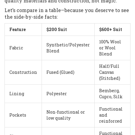
quality materials and construction, not magic.
Let’s compare in a table—because you deserve to see
the side-by-side facts:
Feature
$200 Suit
$600+ Suit
100% Wool
Synthetic/Polyester
Fabric
or Wool
Blend
Blend
Half/Full
Construction
Fused (Glued)
Canvas
(Stitched)
Bemberg,
Lining
Polyester
Cupro, Silk
Functional
Non-functional or
Pockets
and
low quality
reinforced
Functional