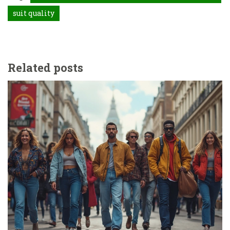
suit quality
Related posts