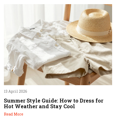
13 April 2026
Summer Style Guide: How to Dress for
Hot Weather and Stay Cool
Read More