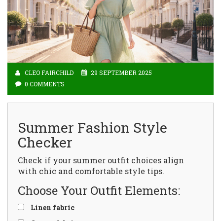
CLEO FAIRCHILD
29 SEPTEMBER 2025
0 COMMENTS
Summer Fashion Style
Checker
Check if your summer outfit choices align
with chic and comfortable style tips.
Choose Your Outfit Elements:
Linen fabric