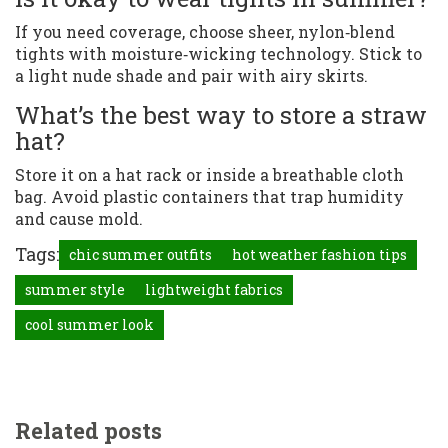
If you need coverage, choose sheer, nylon‑blend
tights with moisture‑wicking technology. Stick to
a light nude shade and pair with airy skirts.
What’s the best way to store a straw
hat?
Store it on a hat rack or inside a breathable cloth
bag. Avoid plastic containers that trap humidity
and cause mold.
Tags:
chic summer outfits
hot weather fashion tips
summer style
lightweight fabrics
cool summer look
Related posts