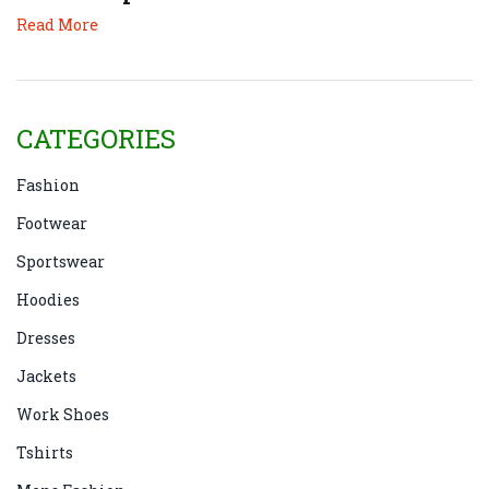
Read More
CATEGORIES
Fashion
Footwear
Sportswear
Hoodies
Dresses
Jackets
Work Shoes
Tshirts