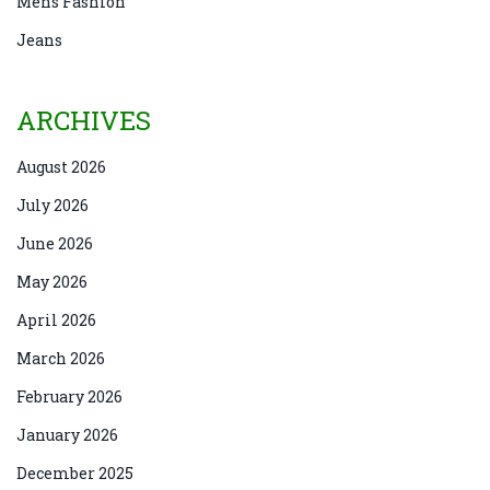
Mens Fashion
Jeans
ARCHIVES
August 2026
July 2026
June 2026
May 2026
April 2026
March 2026
February 2026
January 2026
December 2025