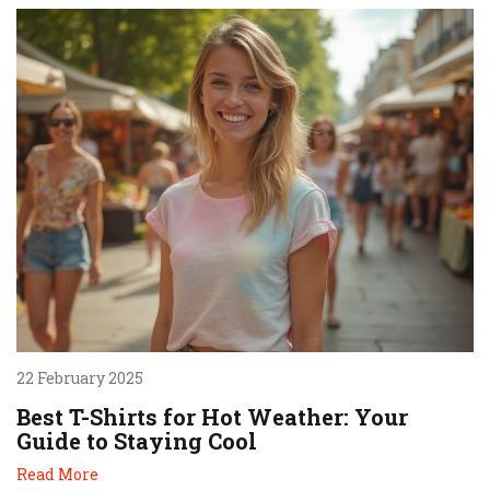
22 February 2025
Best T-Shirts for Hot Weather: Your
Guide to Staying Cool
Read More