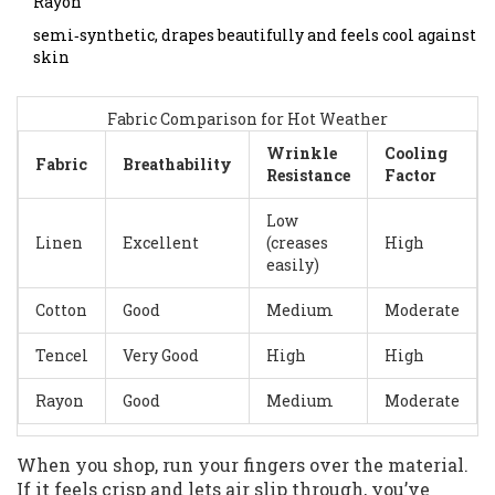
Rayon
semi‑synthetic, drapes beautifully and feels cool against
skin
Fabric Comparison for Hot Weather
Wrinkle
Cooling
Fabric
Breathability
Resistance
Factor
Low
Linen
Excellent
(creases
High
easily)
Cotton
Good
Medium
Moderate
Tencel
Very Good
High
High
Rayon
Good
Medium
Moderate
When you shop, run your fingers over the material.
If it feels crisp and lets air slip through, you’ve