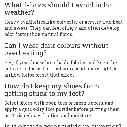
What fabrics should I avoid in hot
weather?
Heavy synthetics like polyester or acrylic trap heat
and sweat. They can feel clingy and often develop
odor faster than natural fibres.
Can I wear dark colours without
overheating?
Yes, if you choose breathable fabrics and keep the
silhouette loose. Dark colours absorb more light, but
airflow helps offset that effect.
How do I keep my shoes from
getting stuck to my feet?
Select shoes with open toes or mesh uppers, and
apply a quick‑dry foot powder before putting them
on. This reduces friction and moisture.
Is it okay to wear tights in summer?