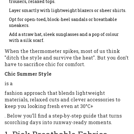
trousers, relaxed tops.
Layer smartly with lightweight blazers or sheer shirts.
Opt for open‑toed, block‑heel sandals or breathable
sneakers.
Add a straw hat, sleek sunglasses and a pop of colour
with a silk scarf.
When the thermometer spikes, most of us think
"ditch the style and survive the heat". But you don’t
have to sacrifice chic for comfort.
Chic Summer Style
is a
fashion approach that blends lightweight
materials, relaxed cuts and clever accessories to
keep you looking fresh even at 30°C+
. Below you’ll find a step‑by‑step guide that turns
scorching days into runway‑ready moments.