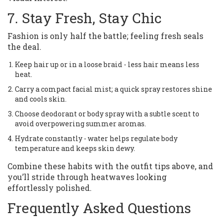
7. Stay Fresh, Stay Chic
Fashion is only half the battle; feeling fresh seals
the deal.
Keep hair up or in a loose braid - less hair means less
heat.
Carry a compact facial mist; a quick spray restores shine
and cools skin.
Choose deodorant or body spray with a subtle scent to
avoid overpowering summer aromas.
Hydrate constantly - water helps regulate body
temperature and keeps skin dewy.
Combine these habits with the outfit tips above, and
you’ll stride through heatwaves looking
effortlessly polished.
Frequently Asked Questions