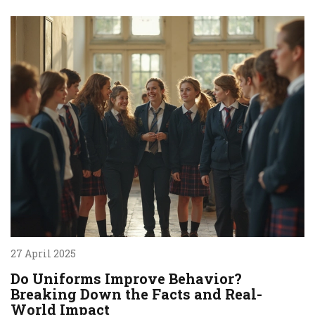
27 April 2025
Do Uniforms Improve Behavior?
Breaking Down the Facts and Real-
World Impact