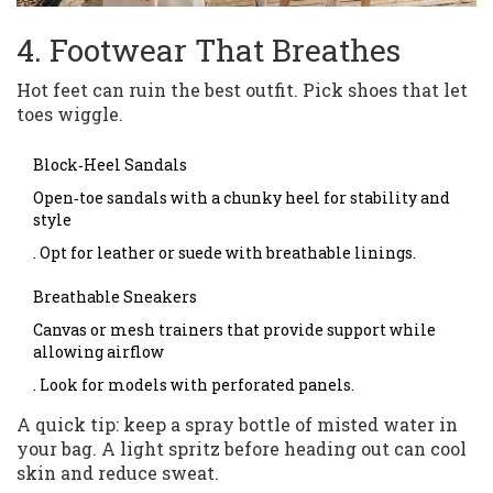
4. Footwear That Breathes
Hot feet can ruin the best outfit. Pick shoes that let
toes wiggle.
Block‑Heel Sandals
Open‑toe sandals with a chunky heel for stability and
style
. Opt for leather or suede with breathable linings.
Breathable Sneakers
Canvas or mesh trainers that provide support while
allowing airflow
. Look for models with perforated panels.
A quick tip: keep a spray bottle of misted water in
your bag. A light spritz before heading out can cool
skin and reduce sweat.