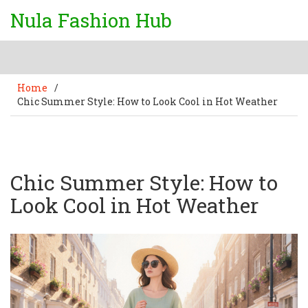
Nula Fashion Hub
Home
/
Chic Summer Style: How to Look Cool in Hot Weather
Chic Summer Style: How to
Look Cool in Hot Weather