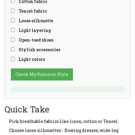
Cotton fabric
Tencel fabric
Loose silhouette
Light layering
Open-toed shoes
Stylish accessories
Light colors
Check My Summer Style
Quick Take
Pick breathable fabrics like linen, cotton or Tencel.
Choose loose silhouettes - flowing dresses, wide‑leg