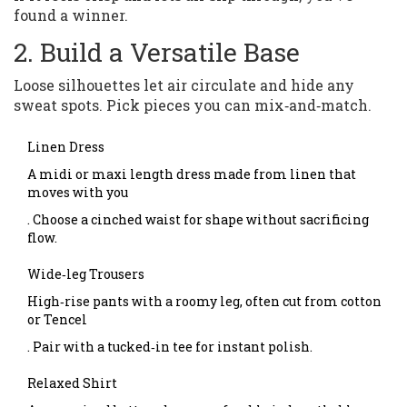
found a winner.
2. Build a Versatile Base
Loose silhouettes let air circulate and hide any
sweat spots. Pick pieces you can mix‑and‑match.
Linen Dress
A midi or maxi length dress made from linen that
moves with you
. Choose a cinched waist for shape without sacrificing
flow.
Wide‑leg Trousers
High‑rise pants with a roomy leg, often cut from cotton
or Tencel
. Pair with a tucked‑in tee for instant polish.
Relaxed Shirt