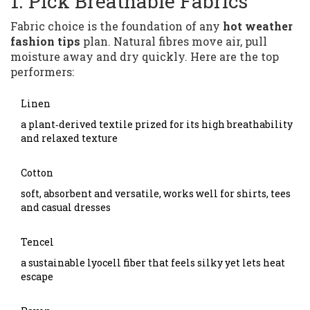
1. Pick Breathable Fabrics
Fabric choice is the foundation of any
hot weather
fashion tips
plan. Natural fibres move air, pull
moisture away and dry quickly. Here are the top
performers:
Linen
a plant‑derived textile prized for its high breathability
and relaxed texture
Cotton
soft, absorbent and versatile, works well for shirts, tees
and casual dresses
Tencel
a sustainable lyocell fiber that feels silky yet lets heat
escape