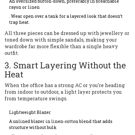
An oversized button‑down, preferably in breathable
rayon or linen
. Wear open over a tank for a layered look that doesn’t
trap heat.
All three pieces can be dressed up with jewellery or
toned down with simple sandals, making your
wardrobe far more flexible than a single heavy
outfit.
3. Smart Layering Without the
Heat
When the office has a strong AC or you’re heading
from indoor to outdoor, a light layer protects you
from temperature swings.
Lightweight Blazer
A unlined blazer in linen‑cotton blend that adds
structure without bulk