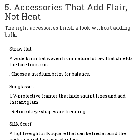
5. Accessories That Add Flair,
Not Heat
The right accessories finish a look without adding
bulk.
Straw Hat
A wide‑brim hat woven from natural straw that shields
the face from sun
. Choose a medium brim for balance.
Sunglasses
UV‑protective frames that hide squint lines and add
instant glam
. Retro cat‑eye shapes are trending.
Silk Scarf
A lightweight silk square that can be tied around the
neck or wrist for a pop of colour