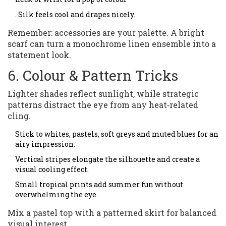
. Silk feels cool and drapes nicely.
Remember: accessories are your palette. A bright
scarf can turn a monochrome linen ensemble into a
statement look.
6. Colour & Pattern Tricks
Lighter shades reflect sunlight, while strategic
patterns distract the eye from any heat‑related
cling.
Stick to whites, pastels, soft greys and muted blues for an
airy impression.
Vertical stripes elongate the silhouette and create a
visual cooling effect.
Small tropical prints add summer fun without
overwhelming the eye.
Mix a pastel top with a patterned skirt for balanced
visual interest.