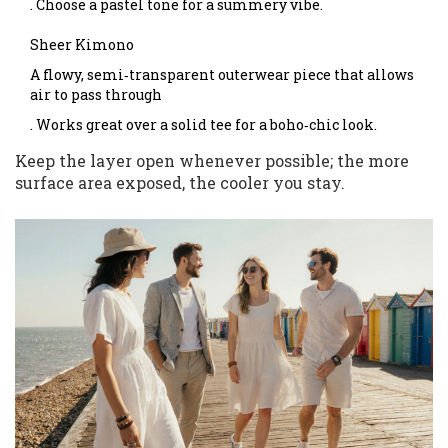
. Choose a pastel tone for a summery vibe.
Sheer Kimono
A flowy, semi‑transparent outerwear piece that allows
air to pass through
. Works great over a solid tee for a boho‑chic look.
Keep the layer open whenever possible; the more
surface area exposed, the cooler you stay.