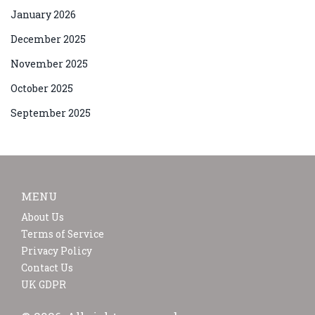
January 2026
December 2025
November 2025
October 2025
September 2025
MENU
About Us
Terms of Service
Privacy Policy
Contact Us
UK GDPR