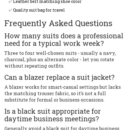
✅ Leather belt matching shoe color
✅ Quality suit bag for travel
Frequently Asked Questions
How many suits does a professional
need for a typical work week?
Three to four well‑chosen suits - usually a navy,
charcoal, plus an alternate color - let you rotate
without repeating outfits.
Can a blazer replace a suit jacket?
A blazer works for smart‑casual settings but lacks
the matching trouser fabric, so it’s not a full
substitute for formal or business occasions.
Is a black suit appropriate for
daytime business meetings?
Generally avoid a black suit for daytime business