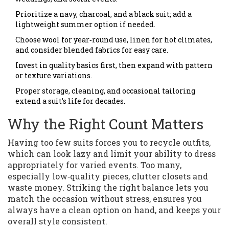
Prioritize a navy, charcoal, and a black suit; add a
lightweight summer option if needed.
Choose wool for year‑round use, linen for hot climates,
and consider blended fabrics for easy care.
Invest in quality basics first, then expand with pattern
or texture variations.
Proper storage, cleaning, and occasional tailoring
extend a suit’s life for decades.
Why the Right Count Matters
Having too few suits forces you to recycle outfits,
which can look lazy and limit your ability to dress
appropriately for varied events. Too many,
especially low‑quality pieces, clutter closets and
waste money. Striking the right balance lets you
match the occasion without stress, ensures you
always have a clean option on hand, and keeps your
overall style consistent.