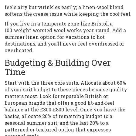
feels airy but wrinkles easily; a linen‑wool blend
softens the crease issue while keeping the cool feel.
If you live in a temperate zone like Bristol, a
100‑weight worsted wool works year‑round. Add a
summer linen option for vacations to hot
destinations, and you’ll never feel overdressed or
overheated.
Budgeting & Building Over
Time
Start with the three core suits. Allocate about 60%
of your suit budget to these pieces because quality
matters most. Look for reputable British or
European brands that offer a good fit‑and‑feel
balance at the £300‑£800 level. Once you have the
basics, allocate 20% of remaining budget to a
seasonal summer suit, and the last 20% to a
patterned or textured option that expresses