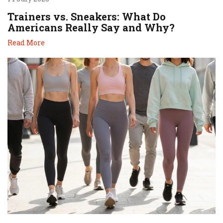
Trainers vs. Sneakers: What Do
Americans Really Say and Why?
Read More