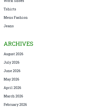
Work Shoes
Tshirts
Mens Fashion
Jeans
ARCHIVES
August 2026
July 2026
June 2026
May 2026
April 2026
March 2026
February 2026