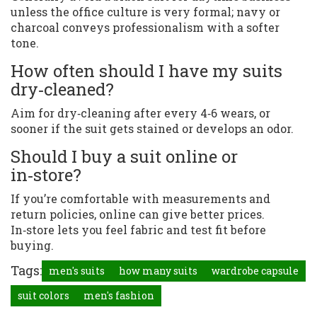
unless the office culture is very formal; navy or
charcoal conveys professionalism with a softer
tone.
How often should I have my suits
dry‑cleaned?
Aim for dry‑cleaning after every 4‑6 wears, or
sooner if the suit gets stained or develops an odor.
Should I buy a suit online or
in‑store?
If you’re comfortable with measurements and
return policies, online can give better prices.
In‑store lets you feel fabric and test fit before
buying.
Tags:
men's suits
how many suits
wardrobe capsule
suit colors
men's fashion