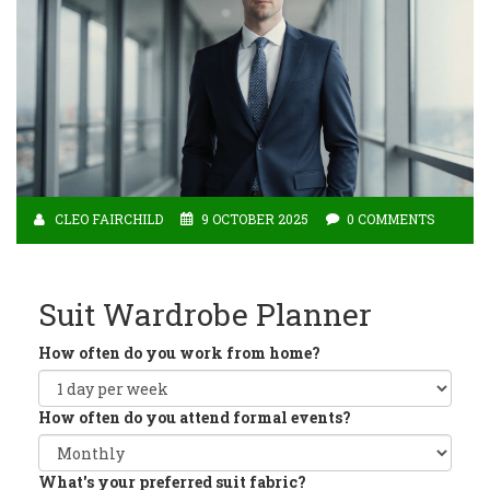
CLEO FAIRCHILD
9 OCTOBER 2025
0 COMMENTS
Suit Wardrobe Planner
How often do you work from home?
How often do you attend formal events?
What's your preferred suit fabric?