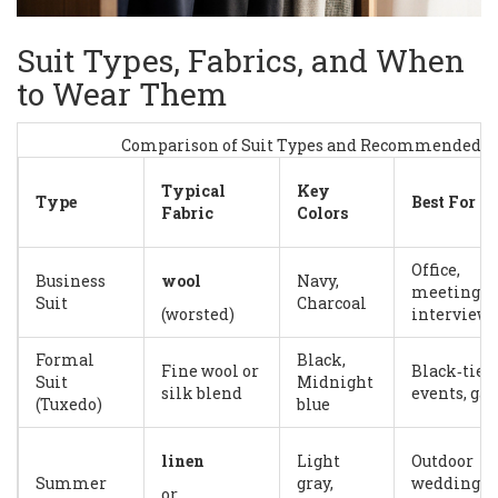
Suit Types, Fabrics, and When
to Wear Them
Comparison of Suit Types and Recommended U
Typical
Key
Type
Best For
Fabric
Colors
Office,
Business
wool
Navy,
meetings,
Suit
Charcoal
(worsted)
interviews
Formal
Black,
Fine wool or
Black‑tie
Suit
Midnight
silk blend
events, gal
(Tuxedo)
blue
linen
Light
Outdoor
Summer
gray,
weddings,
or