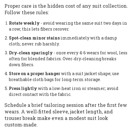
Proper care is the hidden cost of any suit collection.
Follow these rules:
Rotate weekly
- avoid wearing the same suit two days in
a row; this lets fibers recover.
Spot‑clean minor stains
immediately with a damp
cloth; never rub harshly.
Dry‑clean sparingly
- once every 4-6 wears for wool, less
often for blended fabrics. Over‑dry‑cleaning breaks
down fibers.
Store on a proper hanger
with a suit jacket shape; use
breathable cloth bags for long‑term storage.
Press lightly
with a low‑heat iron or steamer; avoid
direct contact with the fabric.
Schedule a brief tailoring session after the first few
wears. A well‑fitted sleeve, jacket length, and
trouser break make even a modest suit look
custom‑made.