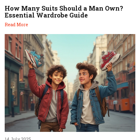
How Many Suits Should a Man Own?
Essential Wardrobe Guide
Read More
14 July 2025