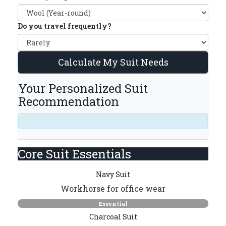
Do you travel frequently?
Calculate My Suit Needs
Your Personalized Suit
Recommendation
Core Suit Essentials
Navy Suit
Workhorse for office wear
Essential
Charcoal Suit