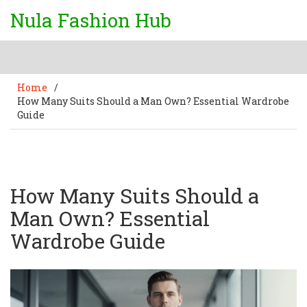
Nula Fashion Hub
Home
/
How Many Suits Should a Man Own? Essential Wardrobe
Guide
How Many Suits Should a
Man Own? Essential
Wardrobe Guide