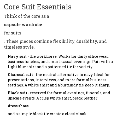
Core Suit Essentials
Think of the core as a
capsule wardrobe
for suits
. These pieces combine flexibility, durability, and
timeless style.
Navy suit
- the workhorse. Works for daily office wear,
business lunches, and smart‑casual evenings. Pair with a
light blue shirt and a patterned tie for variety.
Charcoal suit
- the neutral alternative to navy. Ideal for
presentations, interviews, and more formal business
settings. A white shirt and a burgundy tie keep it sharp.
Black suit
- reserved for formal evenings, funerals, and
upscale events. A crisp white shirt, black leather
dress shoes
and a simple black tie create a classic look.