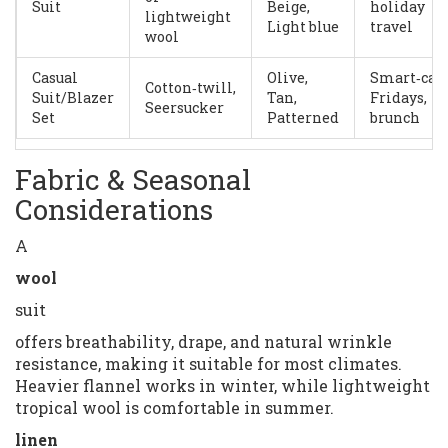
Suit
Beige,
holiday
lightweight
Light blue
travel
wool
Casual
Olive,
Smart‑cas
Cotton‑twill,
Suit/Blazer
Tan,
Fridays,
Seersucker
Set
Patterned
brunch
Fabric & Seasonal
Considerations
A
wool
suit
offers breathability, drape, and natural wrinkle
resistance, making it suitable for most climates.
Heavier flannel works in winter, while lightweight
tropical wool is comfortable in summer.
linen