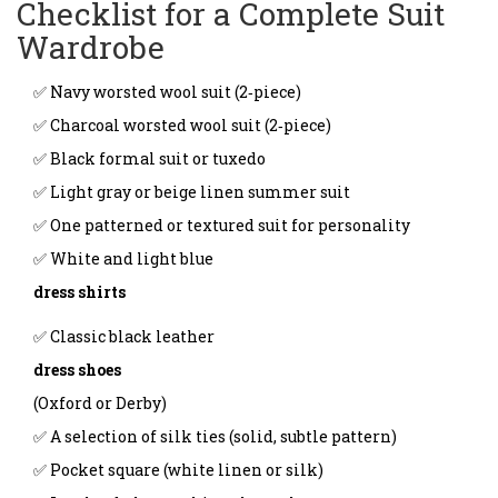
Checklist for a Complete Suit
Wardrobe
✅ Navy worsted wool suit (2‑piece)
✅ Charcoal worsted wool suit (2‑piece)
✅ Black formal suit or tuxedo
✅ Light gray or beige linen summer suit
✅ One patterned or textured suit for personality
✅ White and light blue
dress shirts
✅ Classic black leather
dress shoes
(Oxford or Derby)
✅ A selection of silk ties (solid, subtle pattern)
✅ Pocket square (white linen or silk)