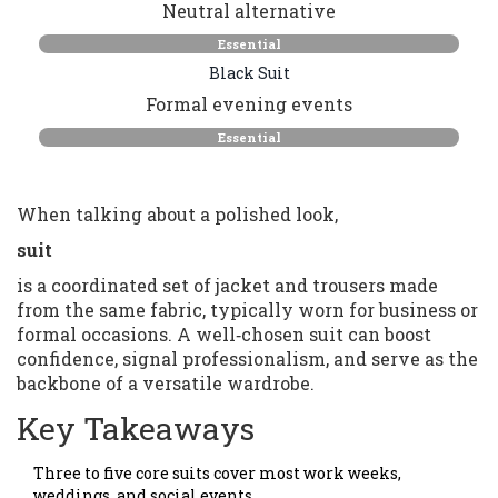
Neutral alternative
Essential
Black Suit
Formal evening events
Essential
When talking about a polished look,
suit
is a coordinated set of jacket and trousers made
from the same fabric, typically worn for business or
formal occasions. A well‑chosen suit can boost
confidence, signal professionalism, and serve as the
backbone of a versatile wardrobe.
Key Takeaways
Three to five core suits cover most work weeks,
weddings, and social events.