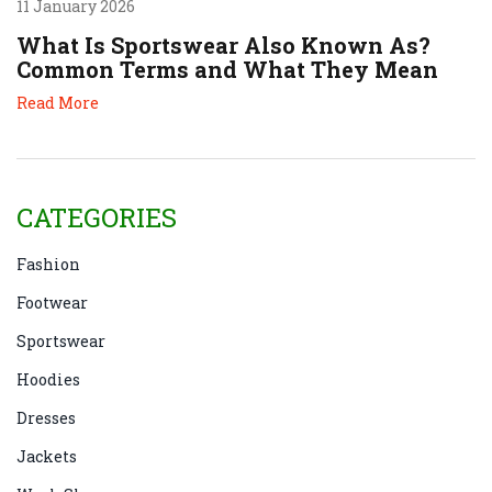
11 January 2026
What Is Sportswear Also Known As?
Common Terms and What They Mean
Read More
CATEGORIES
Fashion
Footwear
Sportswear
Hoodies
Dresses
Jackets