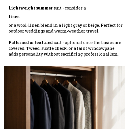
Lightweight summer suit
- consider a
linen
or a wool‑linen blend in a light gray or beige. Perfect for
outdoor weddings and warm‑weather travel.
Patterned or textured suit
- optional once the basics are
covered. Tweed, subtle check, or a faint windowpane
adds personality without sacrificing professionalism.