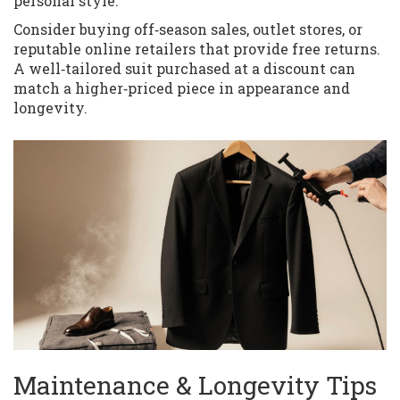
personal style.
Consider buying off‑season sales, outlet stores, or
reputable online retailers that provide free returns.
A well‑tailored suit purchased at a discount can
match a higher‑priced piece in appearance and
longevity.
Maintenance & Longevity Tips