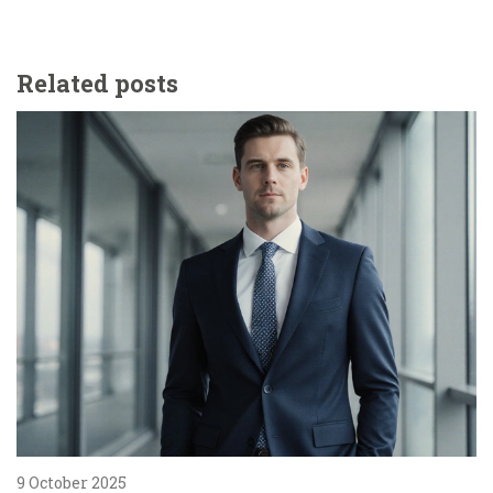
Related posts
9 October 2025