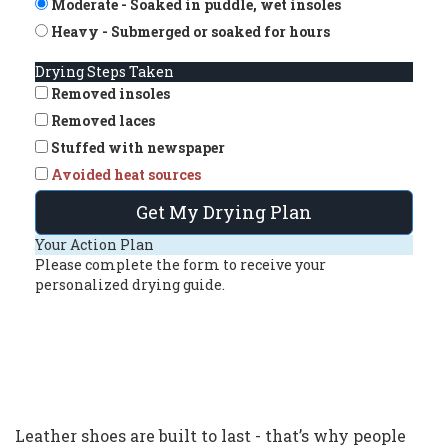
Moderate - Soaked in puddle, wet insoles
Heavy - Submerged or soaked for hours
Drying Steps Taken
Removed insoles
Removed laces
Stuffed with newspaper
Avoided heat sources
Get My Drying Plan
Your Action Plan
Please complete the form to receive your
personalized drying guide.
Leather shoes are built to last - that’s why people