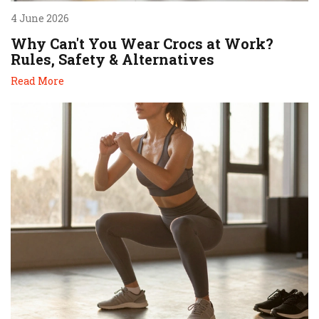
4 June 2026
Why Can't You Wear Crocs at Work?
Rules, Safety & Alternatives
Read More