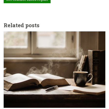
Related posts