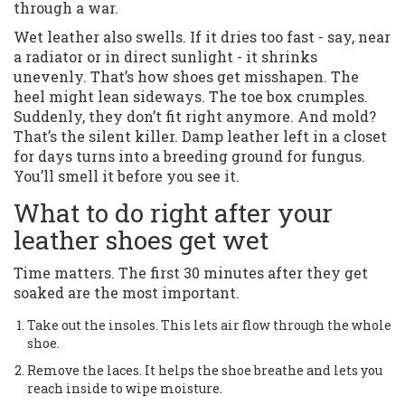
through a war.
Wet leather also swells. If it dries too fast - say, near
a radiator or in direct sunlight - it shrinks
unevenly. That’s how shoes get misshapen. The
heel might lean sideways. The toe box crumples.
Suddenly, they don’t fit right anymore. And mold?
That’s the silent killer. Damp leather left in a closet
for days turns into a breeding ground for fungus.
You’ll smell it before you see it.
What to do right after your
leather shoes get wet
Time matters. The first 30 minutes after they get
soaked are the most important.
Take out the insoles. This lets air flow through the whole
shoe.
Remove the laces. It helps the shoe breathe and lets you
reach inside to wipe moisture.