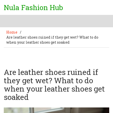
Nula Fashion Hub
Home
/
Are leather shoes ruined if they get wet? What to do
when your leather shoes get soaked
Are leather shoes ruined if
they get wet? What to do
when your leather shoes get
soaked