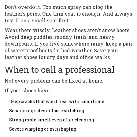
Don’t overdo it. Too much spray can clog the
leather’s pores. One thin coat is enough. And always
test it on a small spot first.
Wear them wisely. Leather shoes aren’t snow boots.
Avoid deep puddles, muddy trails, and heavy
downpours. If you live somewhere rainy, keep a pair
of waterproof boots for bad weather. Save your
leather shoes for dry days and office walks.
When to call a professional
Not every problem can be fixed at home.
If your shoes have:
Deep cracks that won’t heal with conditioner
Separating soles or loose stitching
Strong mold smell even after cleaning
Severe warping or misshaping