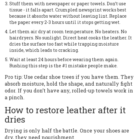
Stuff them with newspaper or paper towels. Don’t use
tissue - it falls apart. Crumpled newsprint works best
because it absorbs water without leaving lint. Replace
the paper every 2-3 hours until it stops getting wet.
Let them air dry at room temperature. No heaters. No
hairdryers. No sunlight. Direct heat cooks the leather. It
dries the surface too fast while trapping moisture
inside, which leads to cracking.
Wait at least 24 hours before wearing them again.
Rushing this step is the #1 mistake people make.
Pro tip: Use cedar shoe trees if you have them. They
absorb moisture, hold the shape, and naturally fight
odor. If you don’t have any, rolled-up towels work in
a pinch.
How to restore leather after it
dries
Drying is only half the battle. Once your shoes are
dry, they need nourishment.