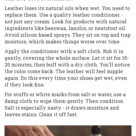
Leather loses its natural oils when wet. You need to
replace them. Use a quality leather conditioner -
not just any cream. Look for products with natural
ingredients like beeswax, lanolin, or neatsfoot oil.
Avoid silicon-based sprays. They sit on top and trap
moisture, which makes things worse over time.
Apply the conditioner with a soft cloth. Rub it in
gently, covering the whole surface. Let it sit for 15-
20 minutes, then buff with a dry cloth. You’ll notice
the color come back. The leather will feel supple
again. Do this every time your shoes get wet, even
if they look fine.
For scuffs or white marks from salt or water, use a
damp cloth to wipe them gently. Then condition.
Salt is especially nasty - it draws moisture and
leaves stains. Clean it off fast.