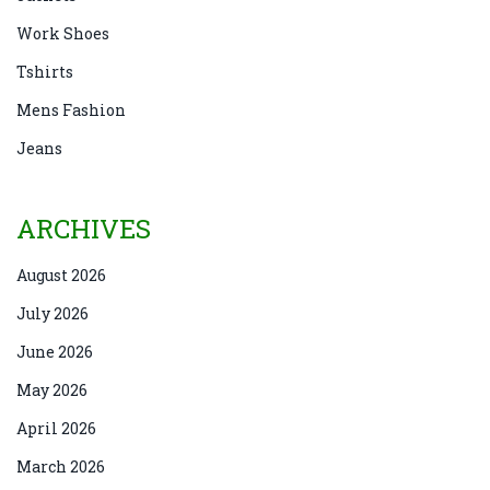
Work Shoes
Tshirts
Mens Fashion
Jeans
ARCHIVES
August 2026
July 2026
June 2026
May 2026
April 2026
March 2026