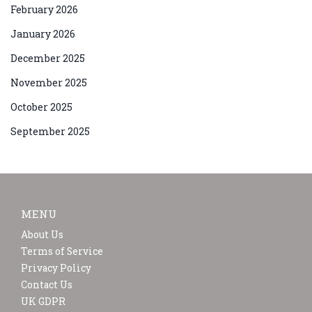
February 2026
January 2026
December 2025
November 2025
October 2025
September 2025
MENU
About Us
Terms of Service
Privacy Policy
Contact Us
UK GDPR