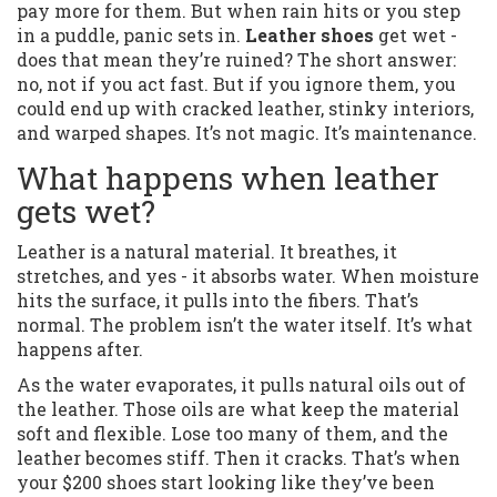
pay more for them. But when rain hits or you step
in a puddle, panic sets in.
Leather shoes
get wet -
does that mean they’re ruined? The short answer:
no, not if you act fast. But if you ignore them, you
could end up with cracked leather, stinky interiors,
and warped shapes. It’s not magic. It’s maintenance.
What happens when leather
gets wet?
Leather is a natural material. It breathes, it
stretches, and yes - it absorbs water. When moisture
hits the surface, it pulls into the fibers. That’s
normal. The problem isn’t the water itself. It’s what
happens after.
As the water evaporates, it pulls natural oils out of
the leather. Those oils are what keep the material
soft and flexible. Lose too many of them, and the
leather becomes stiff. Then it cracks. That’s when
your $200 shoes start looking like they’ve been