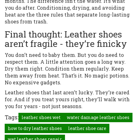
months. The difference isn’t the water. It’s what
you do after. Conditioning, drying, and avoiding
heat are the three rules that separate long-lasting
shoes from trash.
Final thought: Leather shoes
aren’t fragile - they’re finicky
You don’t need to baby them. But you do need to
respect them. A little attention goes a long way.
Dry them right. Condition them regularly. Keep
them away from heat. That’s it. No magic potions.
No expensive gadgets.
Leather shoes that last aren’t lucky. They’re cared
for. And if you treat yours right, they’ll walk with
you for years - not just seasons.
Tags:
leather shoes wet
water damage leather shoes
how to dry leather shoes
leather shoe care
wet leather shoes repair