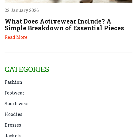
22 January 2026
What Does Activewear Include? A
Simple Breakdown of Essential Pieces
Read More
CATEGORIES
Fashion
Footwear
Sportswear
Hoodies
Dresses
Jackets