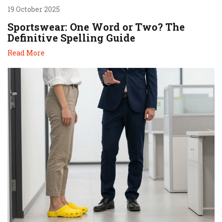
19 October 2025
Sportswear: One Word or Two? The
Definitive Spelling Guide
Read More