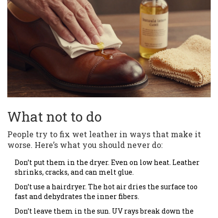
What not to do
People try to fix wet leather in ways that make it
worse. Here’s what you should never do:
Don’t put them in the dryer. Even on low heat. Leather
shrinks, cracks, and can melt glue.
Don’t use a hairdryer. The hot air dries the surface too
fast and dehydrates the inner fibers.
Don’t leave them in the sun. UV rays break down the