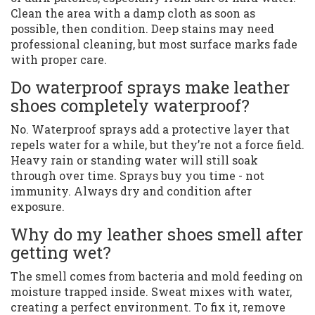
Clean the area with a damp cloth as soon as
possible, then condition. Deep stains may need
professional cleaning, but most surface marks fade
with proper care.
Do waterproof sprays make leather
shoes completely waterproof?
No. Waterproof sprays add a protective layer that
repels water for a while, but they’re not a force field.
Heavy rain or standing water will still soak
through over time. Sprays buy you time - not
immunity. Always dry and condition after
exposure.
Why do my leather shoes smell after
getting wet?
The smell comes from bacteria and mold feeding on
moisture trapped inside. Sweat mixes with water,
creating a perfect environment. To fix it, remove