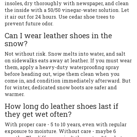
insoles, dry thoroughly with newspaper, and clean
the inside with a 50/50 vinegar-water solution. Let
it air out for 24 hours. Use cedar shoe trees to
prevent future odor.
Can I wear leather shoes in the
snow?
Not without risk. Snow melts into water, and salt
on sidewalks eats away at leather. If you must wear
them, apply a heavy-duty waterproofing spray
before heading out, wipe them clean when you
come in, and condition immediately afterward. But
for winter, dedicated snow boots are safer and
warmer.
How long do leather shoes last if
they get wet often?
With proper care - 5 to 10 years, even with regular
exposure to moisture. Without care - maybe 6