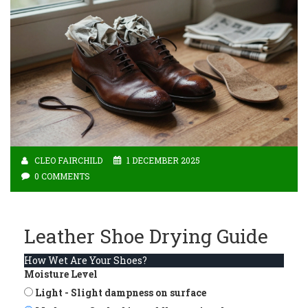
CLEO FAIRCHILD
1 DECEMBER 2025
0 COMMENTS
Leather Shoe Drying Guide
How Wet Are Your Shoes?
Moisture Level
Light - Slight dampness on surface