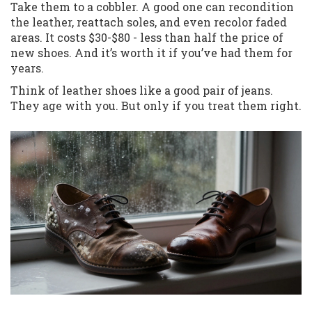
Take them to a cobbler. A good one can recondition
the leather, reattach soles, and even recolor faded
areas. It costs $30-$80 - less than half the price of
new shoes. And it’s worth it if you’ve had them for
years.
Think of leather shoes like a good pair of jeans.
They age with you. But only if you treat them right.