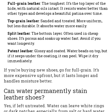
Full-grain leather
: The toughest. It’s the top layer of the
hide, with natural oils intact. It resists water better than
other types and develops a beautiful patina over time.
Top-grain leather
: Sanded and treated. More uniform,
but less durable. It absorbs water more easily.
Split leather
: The bottom layer. Often used in cheap
shoes. It’s porous and soaks up water fast. Avoid if you
want longevity.
Patent leather
: Glossy and coated. Water beads on top, but
if it seeps under the coating, it can peel. Wipe it dry
immediately.
If you’re buying new shoes, go for full-grain. It’s
more expensive upfront, but it lasts longer and
handles moisture better.
Can water permanently stain
leather shoes?
Yes, if left untreated. Water can leave white rings
or dark patches, especially from salt or hard water.