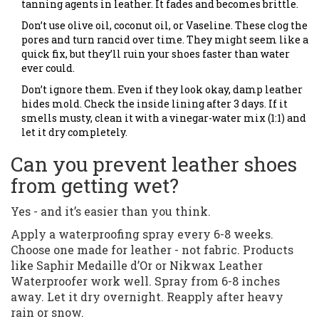
tanning agents in leather. It fades and becomes brittle.
Don’t use olive oil, coconut oil, or Vaseline. These clog the
pores and turn rancid over time. They might seem like a
quick fix, but they’ll ruin your shoes faster than water
ever could.
Don’t ignore them. Even if they look okay, damp leather
hides mold. Check the inside lining after 3 days. If it
smells musty, clean it with a vinegar-water mix (1:1) and
let it dry completely.
Can you prevent leather shoes
from getting wet?
Yes - and it’s easier than you think.
Apply a waterproofing spray every 6-8 weeks.
Choose one made for leather - not fabric. Products
like Saphir Medaille d’Or or Nikwax Leather
Waterproofer work well. Spray from 6-8 inches
away. Let it dry overnight. Reapply after heavy
rain or snow.