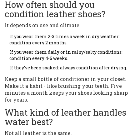
How often should you
condition leather shoes?
It depends on use and climate.
If you wear them 2-3 times a week in dry weather:
condition every 2 months.
If you wear them daily or in rainy/salty conditions:
condition every 4-6 weeks.
If they’ve been soaked: always condition after drying.
Keep a small bottle of conditioner in your closet.
Make it a habit - like brushing your teeth. Five
minutes a month keeps your shoes looking sharp
for years.
What kind of leather handles
water best?
Not all leather is the same.