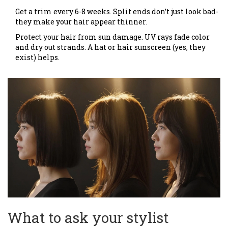
Get a trim every 6-8 weeks. Split ends don’t just look bad-
they make your hair appear thinner.
Protect your hair from sun damage. UV rays fade color
and dry out strands. A hat or hair sunscreen (yes, they
exist) helps.
What to ask your stylist