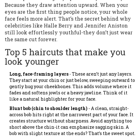
Because they draw attention upward. When your
eyes are the first thing people notice, your whole
face feels more alert. That’s the secret behind why
celebrities like Halle Berry and Jennifer Aniston
still look effortlessly youthful-they don’t just wear
the same cut forever.
Top 5 haircuts that make you
look younger
Long, face-framing layers
- These aren’t just any layers.
They start at your chin or just below, sweeping outward to
gently hug your cheekbones. This adds volume where it
fades and softens jowls or a heavy jawline. Think of it
like a natural highlighter for your face.
Blunt bob (chin to shoulder length)
- A clean, straight-
across bob hits right at the narrowest part of your face. It
creates structure without sharpness. Avoid anything too
short above the chin-it can emphasize sagging skin. A
bob with slight texture at the ends? That’s the sweet spot.