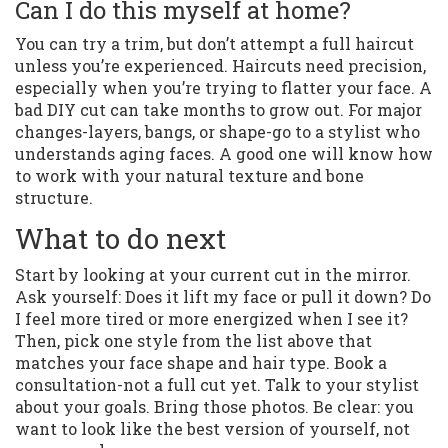
Can I do this myself at home?
You can try a trim, but don’t attempt a full haircut
unless you’re experienced. Haircuts need precision,
especially when you’re trying to flatter your face. A
bad DIY cut can take months to grow out. For major
changes-layers, bangs, or shape-go to a stylist who
understands aging faces. A good one will know how
to work with your natural texture and bone
structure.
What to do next
Start by looking at your current cut in the mirror.
Ask yourself: Does it lift my face or pull it down? Do
I feel more tired or more energized when I see it?
Then, pick one style from the list above that
matches your face shape and hair type. Book a
consultation-not a full cut yet. Talk to your stylist
about your goals. Bring those photos. Be clear: you
want to look like the best version of yourself, not