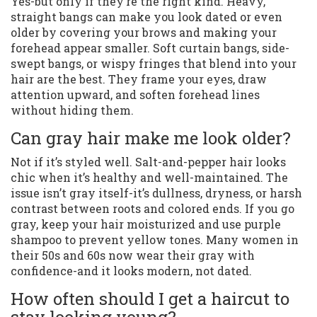
Yes-but only if they’re the right kind. Heavy,
straight bangs can make you look dated or even
older by covering your brows and making your
forehead appear smaller. Soft curtain bangs, side-
swept bangs, or wispy fringes that blend into your
hair are the best. They frame your eyes, draw
attention upward, and soften forehead lines
without hiding them.
Can gray hair make me look older?
Not if it’s styled well. Salt-and-pepper hair looks
chic when it’s healthy and well-maintained. The
issue isn’t gray itself-it’s dullness, dryness, or harsh
contrast between roots and colored ends. If you go
gray, keep your hair moisturized and use purple
shampoo to prevent yellow tones. Many women in
their 50s and 60s now wear their gray with
confidence-and it looks modern, not dated.
How often should I get a haircut to