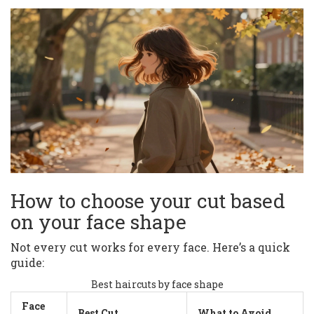
How to choose your cut based
on your face shape
Not every cut works for every face. Here’s a quick
guide:
Best haircuts by face shape
Face
Best Cut
What to Avoid