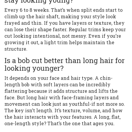
stay looking young?
Every 6 to 8 weeks. That’s when split ends start to
climb up the hair shaft, making your style look
frayed and thin. If you have layers or texture, they
can lose their shape faster. Regular trims keep your
cut looking intentional, not messy. Even if you’re
growing it out, a light trim helps maintain the
structure.
Is a bob cut better than long hair for
looking younger?
It depends on your face and hair type. A chin-
length bob with soft layers can be incredibly
flattering because it adds structure and lifts the
face. But long hair with face-framing layers and
movement can look just as youthful-if not more so.
The key isn’t length. It’s texture, volume, and how
the hair interacts with your features. A long, flat,
one-length style? That’s the one that ages you.