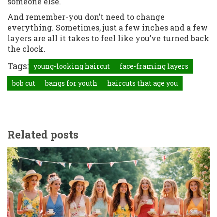
someone else.
And remember-you don’t need to change
everything. Sometimes, just a few inches and a few
layers are all it takes to feel like you’ve turned back
the clock.
Tags:
young-looking haircut
face-framing layers
bob cut
bangs for youth
haircuts that age you
Related posts