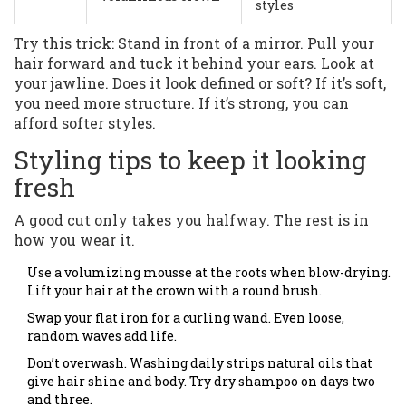
styles
Try this trick: Stand in front of a mirror. Pull your
hair forward and tuck it behind your ears. Look at
your jawline. Does it look defined or soft? If it’s soft,
you need more structure. If it’s strong, you can
afford softer styles.
Styling tips to keep it looking
fresh
A good cut only takes you halfway. The rest is in
how you wear it.
Use a volumizing mousse at the roots when blow-drying.
Lift your hair at the crown with a round brush.
Swap your flat iron for a curling wand. Even loose,
random waves add life.
Don’t overwash. Washing daily strips natural oils that
give hair shine and body. Try dry shampoo on days two
and three.