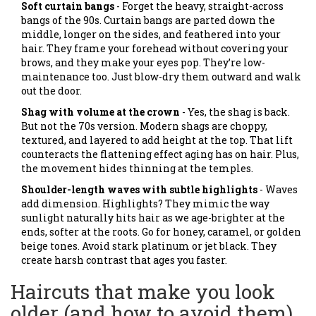
Soft curtain bangs
- Forget the heavy, straight-across
bangs of the 90s. Curtain bangs are parted down the
middle, longer on the sides, and feathered into your
hair. They frame your forehead without covering your
brows, and they make your eyes pop. They’re low-
maintenance too. Just blow-dry them outward and walk
out the door.
Shag with volume at the crown
- Yes, the shag is back.
But not the 70s version. Modern shags are choppy,
textured, and layered to add height at the top. That lift
counteracts the flattening effect aging has on hair. Plus,
the movement hides thinning at the temples.
Shoulder-length waves with subtle highlights
- Waves
add dimension. Highlights? They mimic the way
sunlight naturally hits hair as we age-brighter at the
ends, softer at the roots. Go for honey, caramel, or golden
beige tones. Avoid stark platinum or jet black. They
create harsh contrast that ages you faster.
Haircuts that make you look
older (and how to avoid them)