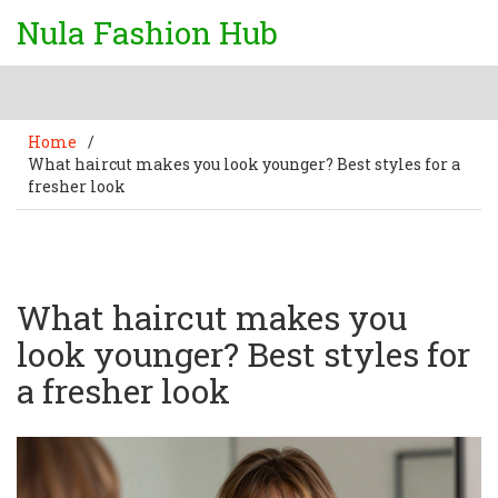
Nula Fashion Hub
Home
/
What haircut makes you look younger? Best styles for a
fresher look
What haircut makes you
look younger? Best styles for
a fresher look