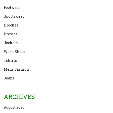
Footwear
Sportswear
Hoodies
Dresses
Jackets
Work Shoes
Tshirts
Mens Fashion
Jeans
ARCHIVES
August 2026