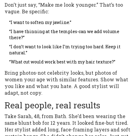
Don’t just say, “Make me look younger.” That’s too
vague. Be specific:
“I want to soften my jawline.”
“I have thinning at the temples-can we add volume
there?”
“I don’t want to look like I’m trying too hard. Keep it
natural.”
“What cut would work best with my hair texture?”
Bring photos-not celebrity looks, but photos of
women your age with similar features. Show what
you like and what you hate. A good stylist will
adapt, not copy.
Real people, real results
Take Sarah, 48, from Bath. She’d been wearing the
same blunt bob for 12 years. It looked fine-but tired.
Her stylist added long, face-framing layers and soft