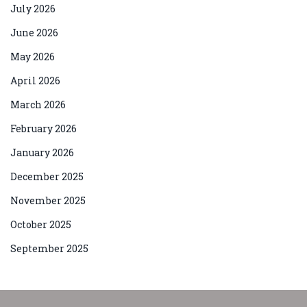
July 2026
June 2026
May 2026
April 2026
March 2026
February 2026
January 2026
December 2025
November 2025
October 2025
September 2025