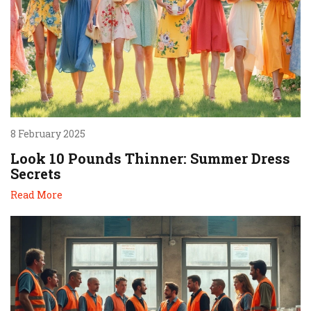
8 February 2025
Look 10 Pounds Thinner: Summer Dress
Secrets
Read More