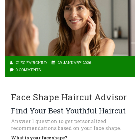
CLEO FAIRCHILD
29 JANUARY 2026
0 COMMENTS
Face Shape Haircut Advisor
Find Your Best Youthful Haircut
Answer 1 question to get personalized
recommendations based on your face shape.
What is your face shape?