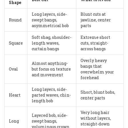
Shape
Long layers, side-
Blunt cuts at
Round
swept bangs,
jawline, center
asymmetrical bob
parts
Soft shag, shoulder-
Extreme short
Square
length waves,
cuts, straight-
curtain bangs
across bangs
Overly heavy
Almost anything-
bangs that
Oval
but focus on texture
overwhelm your
and movement
forehead
Long layers, side-
Short, blunt bobs,
Heart
parted waves, chin-
center parts
length bob
Very long hair
Layered bob, side-
without layers,
Long
swept bangs,
straight-down
voluminous crown