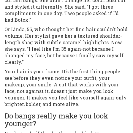
curtain bangs. She didn’t change her color. Just cut
and styled it differently. She said, “I got three
compliments in one day. Two people asked if I’d
had Botox.”
Or Linda, 55, who thought her fine hair couldn’t hold
volume. Her stylist gave her a textured shoulder-
length shag with subtle caramel highlights. Now
she says, “I feel like I’m 35 again-not because I
changed my face, but because I finally saw myself
clearly.”
Your hair is your frame. It’s the first thing people
see before they even notice your outfit, your
makeup, your smile. A cut that works with your
face, not against it, doesn’t just make you look
younger. It makes you feel like yourself again-only
brighter, bolder, and more alive.
Do bangs really make you look
younger?