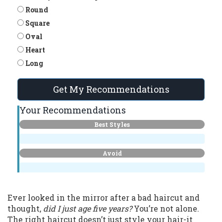
Round
Square
Oval
Heart
Long
Get My Recommendations
Your Recommendations
Best Styles
Avoid
Ever looked in the mirror after a bad haircut and
thought,
did I just age five years?
You’re not alone.
The right haircut doesn’t just style your hair-it