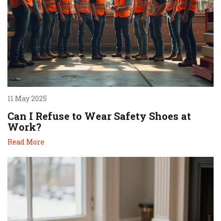
11 May 2025
Can I Refuse to Wear Safety Shoes at
Work?
Read More