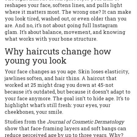
reshapes your face, softens lines, and pulls light
where it matters most. The wrong one? It can make
you look tired, washed out, or even older than you
are. And no, it’s not about going full Instagram
glam. It’s about balance, movement, and knowing
what works with your bone structure.
Why haircuts change how
young you look
Your face changes as you age. Skin loses elasticity,
jawlines soften, and hair thins. A haircut that
worked at 25 might drag you down at 45-not
because it’s outdated, but because it doesn’t adapt to
your face anymore. The goal isn’t to hide age. It’s to
highlight what’s still fresh: your eyes, your
cheekbones, your smile.
Studies from the
Journal of Cosmetic Dermatology
show that face-framing layers and soft bangs can
reduce perceived age by up to three years. Why?