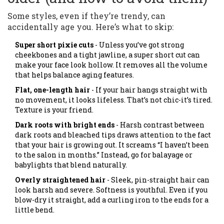
Some styles, even if they’re trendy, can
accidentally age you. Here’s what to skip:
Super short pixie cuts
- Unless you’ve got strong
cheekbones and a tight jawline, a super short cut can
make your face look hollow. It removes all the volume
that helps balance aging features.
Flat, one-length hair
- If your hair hangs straight with
no movement, it looks lifeless. That’s not chic-it’s tired.
Texture is your friend.
Dark roots with bright ends
- Harsh contrast between
dark roots and bleached tips draws attention to the fact
that your hair is growing out. It screams “I haven’t been
to the salon in months.” Instead, go for balayage or
babylights that blend naturally.
Overly straightened hair
- Sleek, pin-straight hair can
look harsh and severe. Softness is youthful. Even if you
blow-dry it straight, add a curling iron to the ends for a
little bend.