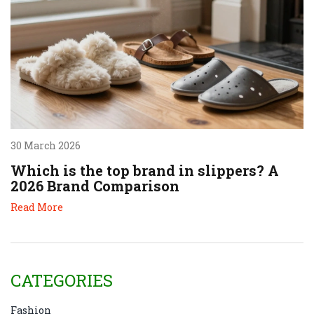
30 March 2026
Which is the top brand in slippers? A
2026 Brand Comparison
Read More
CATEGORIES
Fashion