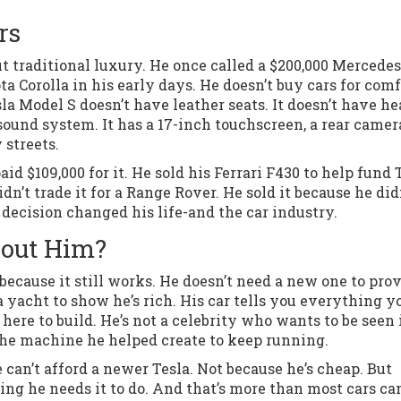
rs
t traditional luxury. He once called a $200,000 Mercedes
a Corolla in his early days. He doesn’t buy cars for comf
la Model S doesn’t have leather seats. It doesn’t have h
sound system. It has a 17-inch touchscreen, a rear camer
 streets.
id $109,000 for it. He sold his Ferrari F430 to help fund 
dn’t trade it for a Range Rover. He sold it because he did
decision changed his life-and the car industry.
bout Him?
because it still works. He doesn’t need a new one to prov
 a yacht to show he’s rich. His car tells you everything y
 here to build. He’s not a celebrity who wants to be seen 
the machine he helped create to keep running.
e can’t afford a newer Tesla. Not because he’s cheap. But
ing he needs it to do. And that’s more than most cars ca