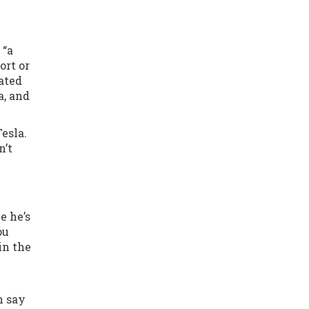
 “a
ort or
eated
a, and
Tesla.
n’t
e he’s
ou
in the
n say