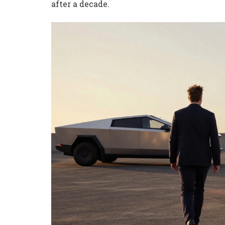
after a decade.