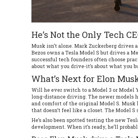
He’s Not the Only Tech C
Musk isn’t alone. Mark Zuckerberg drives a 
Bezos owns a Tesla Model S but drives a Mer
successful tech founders often choose pract
about what you drive-it’s about what you bu
What’s Next for Elon Musk
Will he ever switch to a Model 3 or Model Y?
long-distance driving. The newer models ha
and comfort of the original Model S. Musk h
that doesn’t feel like a closet. The Model S 
He’s also been spotted testing the new Tesla 
development. When it’s ready, he’ll probably