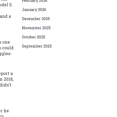
February 2026
odel S.
January 2026
 and a
December 2025
November 2025
October 2025
s one
September 2025
s could
ggles-
eport a
n 2018,
didn’t
er he
’s