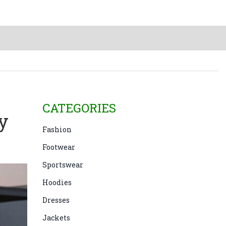
CATEGORIES
y
Fashion
Footwear
Sportswear
Hoodies
Dresses
Jackets