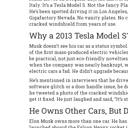
Italy. It’s a Tesla Model S. Not the fancy Pl
He’s been spotted driving it in Los Angeles,
Gigafactory Nevada. No vanity plates. No 
cracked windshield from years of use.
Why a 2013 Tesla Model S
Musk doesn’t see his car as a status symbol
of the first mass-produced electric vehicles
be practical, not just eco-friendly novelti
when the company was nearly bankrupt, whe
electric cars a fad. He didn’t upgrade becau
He’s mentioned in interviews that he drive
software glitch or a door handle issue, he do
he tweeted a photo of the cracked windshiel
get it fixed. He just laughed and said, “It’s st
He Owns Other Cars, But 
Elon Musk owns more than one car. He has a 
launched aboard the Falcon Heavy rocket i