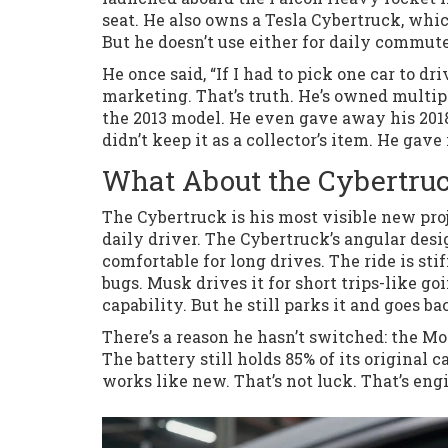
seat. He also owns a Tesla Cybertruck, whi
But he doesn’t use either for daily commute
He once said, “If I had to pick one car to dri
marketing. That’s truth. He’s owned multip
the 2013 model. He even gave away his 20
didn’t keep it as a collector’s item. He gave
What About the Cybertruck
The Cybertruck is his most visible new proje
daily driver. The Cybertruck’s angular desig
comfortable for long drives. The ride is sti
bugs. Musk drives it for short trips-like goi
capability. But he still parks it and goes ba
There’s a reason he hasn’t switched: the Mod
The battery still holds 85% of its original 
works like new. That’s not luck. That’s en