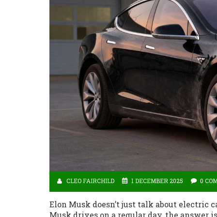
CLEO FAIRCHILD
1 DECEMBER 2025
0 CO
Elon Musk doesn’t just talk about electric 
Musk drives on a regular day, the answer i