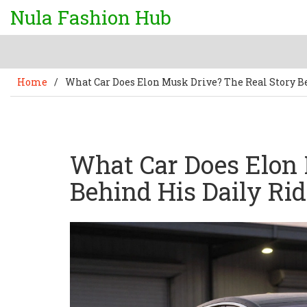
Nula Fashion Hub
Home
/
What Car Does Elon Musk Drive? The Real Story B
What Car Does Elon 
Behind His Daily Rid