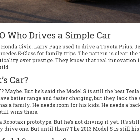
EO Who Drives a Simple Car
Honda Civic. Larry Page used to drive a Toyota Prius. Je
cedes E-Class for family trips. The pattern is clear: the
icality over prestige. They know that real innovation i
ild.
’s Car?
 Maybe. But he’s said the Model S is still the best Tesla
ve better range and faster charging, but they lack the 
as a family. He needs room for his kids. He needs a bac
still wins there.
Robotaxi prototype. But he’s not driving it yet. It’s still
 drive one. But until then? The 2013 Model S is still his 