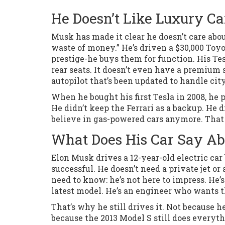
He Doesn’t Like Luxury Ca
Musk has made it clear he doesn’t care abou
waste of money.” He’s driven a $30,000 Toyot
prestige-he buys them for function. His Tes
rear seats. It doesn’t even have a premium 
autopilot that’s been updated to handle city
When he bought his first Tesla in 2008, he pa
He didn’t keep the Ferrari as a backup. He di
believe in gas-powered cars anymore. That 
What Does His Car Say A
Elon Musk drives a 12-year-old electric car 
successful. He doesn’t need a private jet or
need to know: he’s not here to impress. He’s
latest model. He’s an engineer who wants 
That’s why he still drives it. Not because h
because the 2013 Model S still does everyth