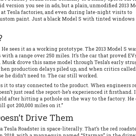
aid version you see in ads, but a plain, unmodified 2013 M
 at Tesla factories, and even during late-night visits to
custom paint. Just a black Model S with tinted windows
?
. He sees it as a working prototype. The 2013 Model S wa
 with a range over 250 miles. It’s the car that proved EV
es. Musk drove this same model through Tesla’s early stru
n production delays piled up, and when critics called
se he didn’t need to. The car still worked.
s it to stay connected to the product. When engineers r
esn’t just read the report-he’s experienced it firsthand. I
d after hitting a pothole on the way to the factory. He 
ill got 200,000 miles on it.”
Doesn’t Drive Them
Tesla Roadster in space-literally. That’s the red roadst
n 2018, with a mannequin named “Starman” in the driver