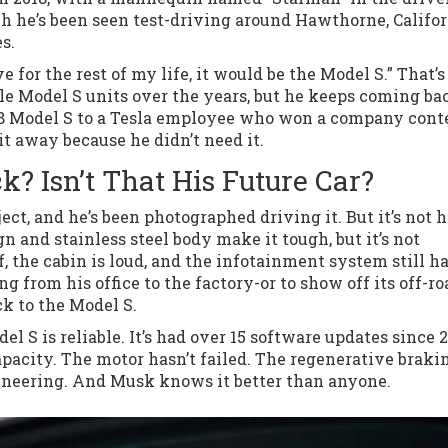
ch he’s been seen test-driving around Hawthorne, Califor
s.
ve for the rest of my life, it would be the Model S.” That’s
le Model S units over the years, but he keeps coming ba
18 Model S to a Tesla employee who won a company conte
 it away because he didn’t need it.
? Isn’t That His Future Car?
ct, and he’s been photographed driving it. But it’s not h
n and stainless steel body make it tough, but it’s not
ff, the cabin is loud, and the infotainment system still h
ng from his office to the factory-or to show off its off-ro
ck to the Model S.
el S is reliable. It’s had over 15 software updates since 2
capacity. The motor hasn’t failed. The regenerative brakin
gineering. And Musk knows it better than anyone.