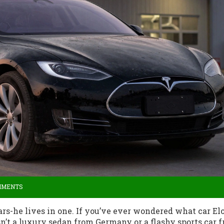
MMENTS
cars-he lives in one. If you’ve ever wondered what car El
sn’t a luxury sedan from Germany or a flashy sports car 