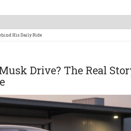
ehind His Daily Ride
Musk Drive? The Real Stor
e