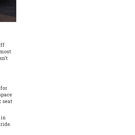
ff
 most
sn’t
 for
space
k seat
 in
ride.