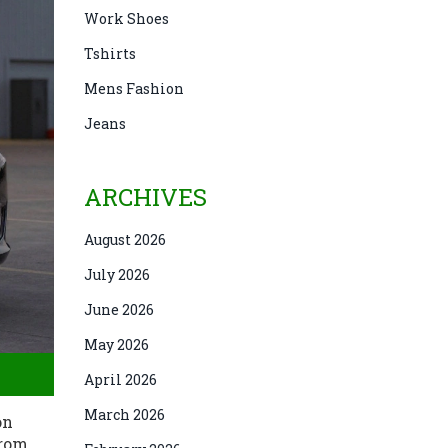
Work Shoes
Tshirts
Mens Fashion
Jeans
ARCHIVES
August 2026
July 2026
June 2026
May 2026
April 2026
March 2026
on
from