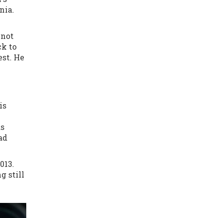
nia.
 not
ck to
st. He
is
as
ad
013.
g still