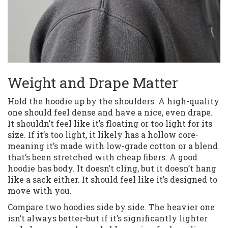
Weight and Drape Matter
Hold the hoodie up by the shoulders. A high-quality
one should feel dense and have a nice, even drape.
It shouldn’t feel like it’s floating or too light for its
size. If it’s too light, it likely has a hollow core-
meaning it’s made with low-grade cotton or a blend
that’s been stretched with cheap fibers. A good
hoodie has body. It doesn’t cling, but it doesn’t hang
like a sack either. It should feel like it’s designed to
move with you.
Compare two hoodies side by side. The heavier one
isn’t always better-but if it’s significantly lighter