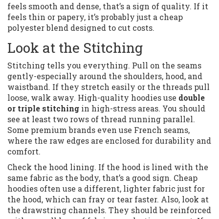
feels smooth and dense, that’s a sign of quality. If it
feels thin or papery, it’s probably just a cheap
polyester blend designed to cut costs.
Look at the Stitching
Stitching tells you everything. Pull on the seams
gently-especially around the shoulders, hood, and
waistband. If they stretch easily or the threads pull
loose, walk away. High-quality hoodies use
double
or triple stitching
in high-stress areas. You should
see at least two rows of thread running parallel.
Some premium brands even use French seams,
where the raw edges are enclosed for durability and
comfort.
Check the hood lining. If the hood is lined with the
same fabric as the body, that’s a good sign. Cheap
hoodies often use a different, lighter fabric just for
the hood, which can fray or tear faster. Also, look at
the drawstring channels. They should be reinforced