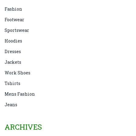
Fashion
Footwear
Sportswear
Hoodies
Dresses
Jackets
Work Shoes
Tshirts
Mens Fashion
Jeans
ARCHIVES