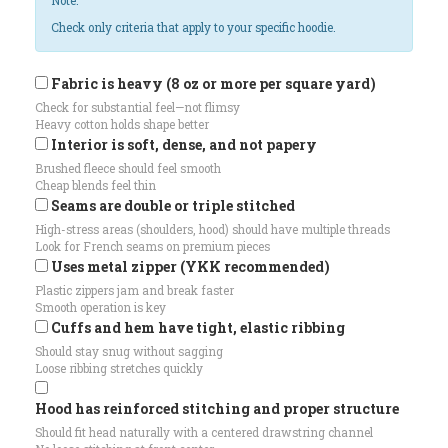
Note:
Check only criteria that apply to your specific hoodie.
Fabric is heavy (8 oz or more per square yard)
Check for substantial feel—not flimsy
Heavy cotton holds shape better
Interior is soft, dense, and not papery
Brushed fleece should feel smooth
Cheap blends feel thin
Seams are double or triple stitched
High-stress areas (shoulders, hood) should have multiple threads
Look for French seams on premium pieces
Uses metal zipper (YKK recommended)
Plastic zippers jam and break faster
Smooth operation is key
Cuffs and hem have tight, elastic ribbing
Should stay snug without sagging
Loose ribbing stretches quickly
Hood has reinforced stitching and proper structure
Should fit head naturally with a centered drawstring channel