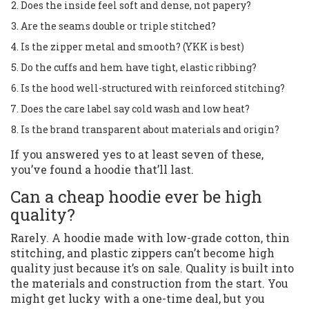
Does the inside feel soft and dense, not papery?
Are the seams double or triple stitched?
Is the zipper metal and smooth? (YKK is best)
Do the cuffs and hem have tight, elastic ribbing?
Is the hood well-structured with reinforced stitching?
Does the care label say cold wash and low heat?
Is the brand transparent about materials and origin?
If you answered yes to at least seven of these,
you’ve found a hoodie that’ll last.
Can a cheap hoodie ever be high
quality?
Rarely. A hoodie made with low-grade cotton, thin
stitching, and plastic zippers can’t become high
quality just because it’s on sale. Quality is built into
the materials and construction from the start. You
might get lucky with a one-time deal, but you