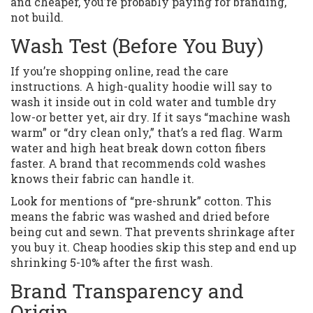
and cheaper, you’re probably paying for branding,
not build.
Wash Test (Before You Buy)
If you’re shopping online, read the care
instructions. A high-quality hoodie will say to
wash it inside out in cold water and tumble dry
low-or better yet, air dry. If it says “machine wash
warm” or “dry clean only,” that’s a red flag. Warm
water and high heat break down cotton fibers
faster. A brand that recommends cold washes
knows their fabric can handle it.
Look for mentions of “pre-shrunk” cotton. This
means the fabric was washed and dried before
being cut and sewn. That prevents shrinkage after
you buy it. Cheap hoodies skip this step and end up
shrinking 5-10% after the first wash.
Brand Transparency and
Origin