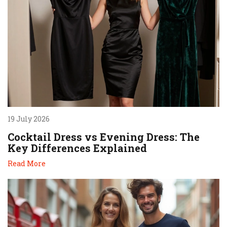
19 July 2026
Cocktail Dress vs Evening Dress: The
Key Differences Explained
Read More