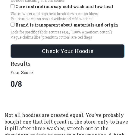
No loose stitching at front center
Care instructions say cold wash and low heat
Warm water and high heat break down cotton fibers
Pre-shrunk cotton should withstand cold washes
Brand is transparent about materials and origin
Look for specific fabric sources (e.g., "100% American cotton")
Vague claims like "premium cotton" are red flags
Check Your Hoodie
Results
Your Score:
0/8
Not all hoodies are created equal. You’ve probably
bought one that felt great in the store, only to have
it pill after three washes, stretch out at the
shoulders, or fade to gray in a few months. A high-