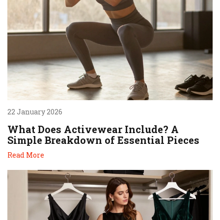
22 January 2026
What Does Activewear Include? A
Simple Breakdown of Essential Pieces
Read More