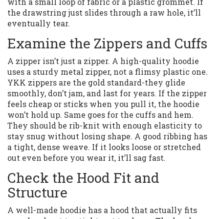
with a small loop of fabric or a plastic grommet. If
the drawstring just slides through a raw hole, it’ll
eventually tear.
Examine the Zippers and Cuffs
A zipper isn’t just a zipper. A high-quality hoodie
uses a sturdy metal zipper, not a flimsy plastic one.
YKK zippers are the gold standard-they glide
smoothly, don’t jam, and last for years. If the zipper
feels cheap or sticks when you pull it, the hoodie
won’t hold up. Same goes for the cuffs and hem.
They should be rib-knit with enough elasticity to
stay snug without losing shape. A good ribbing has
a tight, dense weave. If it looks loose or stretched
out even before you wear it, it’ll sag fast.
Check the Hood Fit and
Structure
A well-made hoodie has a hood that actually fits