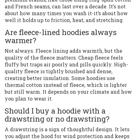
and French seams, can last over a decade. It’s not
about how many times you wash it-it’s about how
well it holds up to friction, heat, and stretching.
Are fleece-lined hoodies always
warmer?
Not always. Fleece lining adds warmth, but the
quality of the fleece matters. Cheap fleece feels
fluffy but traps air poorly and pills quickly. High-
quality fleece is tightly brushed and dense,
creating better insulation. Some hoodies use
thermal cotton instead of fleece, which is lighter
but still warm. It depends on your climate and how
you plan to wear it.
Should I buy a hoodie with a
drawstring or no drawstring?
A drawstring is a sign of thoughtful design. It lets
you adjust the hood for wind protection and keeps