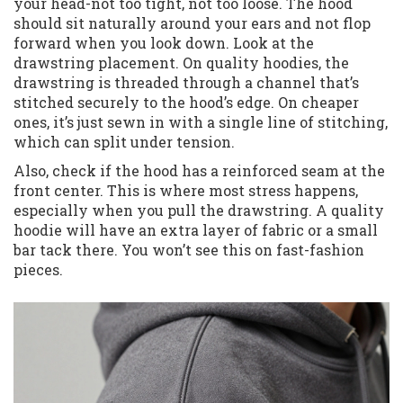
your head-not too tight, not too loose. The hood
should sit naturally around your ears and not flop
forward when you look down. Look at the
drawstring placement. On quality hoodies, the
drawstring is threaded through a channel that’s
stitched securely to the hood’s edge. On cheaper
ones, it’s just sewn in with a single line of stitching,
which can split under tension.
Also, check if the hood has a reinforced seam at the
front center. This is where most stress happens,
especially when you pull the drawstring. A quality
hoodie will have an extra layer of fabric or a small
bar tack there. You won’t see this on fast-fashion
pieces.