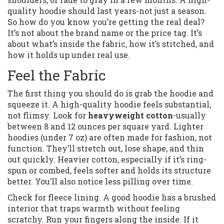
quality hoodie should last years-not just a season.
So how do you know you’re getting the real deal?
It’s not about the brand name or the price tag. It’s
about what’s inside the fabric, how it’s stitched, and
how it holds up under real use.
Feel the Fabric
The first thing you should do is grab the hoodie and
squeeze it. A high-quality hoodie feels substantial,
not flimsy. Look for
heavyweight cotton
-usually
between 8 and 12 ounces per square yard. Lighter
hoodies (under 7 oz) are often made for fashion, not
function. They’ll stretch out, lose shape, and thin
out quickly. Heavier cotton, especially if it’s ring-
spun or combed, feels softer and holds its structure
better. You’ll also notice less pilling over time.
Check for fleece lining. A good hoodie has a brushed
interior that traps warmth without feeling
scratchy. Run your fingers along the inside. If it