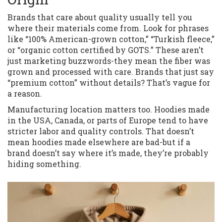
Brands that care about quality usually tell you
where their materials come from. Look for phrases
like “100% American-grown cotton,” “Turkish fleece,”
or “organic cotton certified by GOTS.” These aren’t
just marketing buzzwords-they mean the fiber was
grown and processed with care. Brands that just say
“premium cotton” without details? That’s vague for
a reason.
Manufacturing location matters too. Hoodies made
in the USA, Canada, or parts of Europe tend to have
stricter labor and quality controls. That doesn’t
mean hoodies made elsewhere are bad-but if a
brand doesn’t say where it’s made, they’re probably
hiding something.