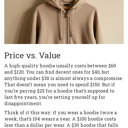
Price vs. Value
A high-quality hoodie usually costs between $60
and $120. You can find decent ones for $40, but
anything under $30 is almost always a compromise.
That doesn’t mean you need to spend $150. But if
you’re paying $25 for a hoodie that’s supposed to
last five years, you’re setting yourself up for
disappointment.
Think of it this way: if you wear a hoodie twice a
week, that’s 104 wears a year. A $100 hoodie costs
less than a dollar per wear. A $30 hoodie that falls