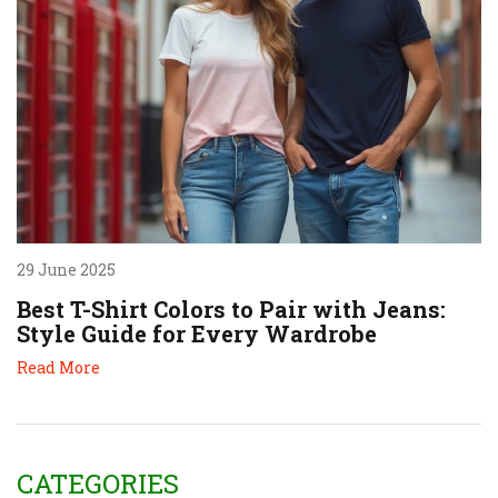
29 June 2025
Best T-Shirt Colors to Pair with Jeans:
Style Guide for Every Wardrobe
Read More
CATEGORIES