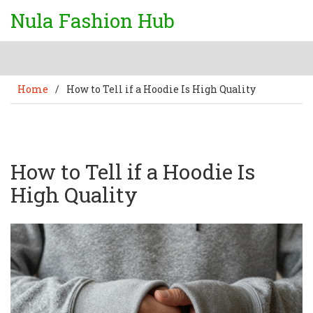
Nula Fashion Hub
Home
/
How to Tell if a Hoodie Is High Quality
How to Tell if a Hoodie Is
High Quality