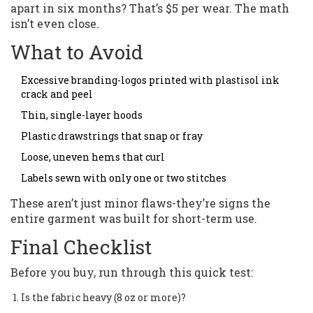
apart in six months? That’s $5 per wear. The math
isn’t even close.
What to Avoid
Excessive branding-logos printed with plastisol ink
crack and peel
Thin, single-layer hoods
Plastic drawstrings that snap or fray
Loose, uneven hems that curl
Labels sewn with only one or two stitches
These aren’t just minor flaws-they’re signs the
entire garment was built for short-term use.
Final Checklist
Before you buy, run through this quick test:
Is the fabric heavy (8 oz or more)?