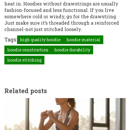
heat in. Hoodies without drawstrings are usually
fashion-focused and less functional. If you live
somewhere cold or windy, go for the drawstring.
Just make sure it’s threaded through a reinforced
channel-not just stitched loosely.
Tags:
high quality hoodie
hoodie material
hoodie construction
hoodie durability
hoodie stitching
Related posts