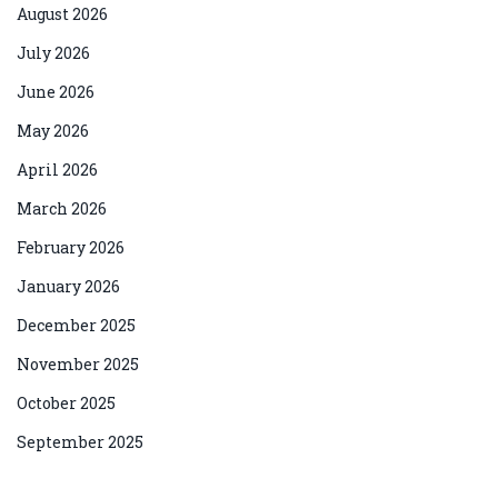
August 2026
July 2026
June 2026
May 2026
April 2026
March 2026
February 2026
January 2026
December 2025
November 2025
October 2025
September 2025