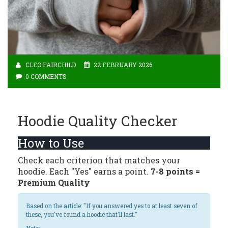
CLEO FAIRCHILD
22 FEBRUARY 2026
0 COMMENTS
Hoodie Quality Checker
How to Use
Check each criterion that matches your
hoodie. Each "Yes" earns a point.
7-8 points =
Premium Quality
Based on the article: "If you answered yes to at least seven of
these, you've found a hoodie that'll last."