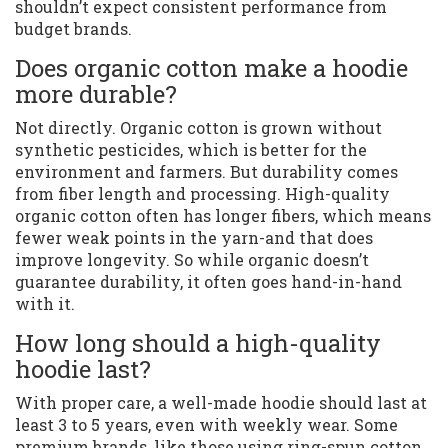
shouldn’t expect consistent performance from
budget brands.
Does organic cotton make a hoodie
more durable?
Not directly. Organic cotton is grown without
synthetic pesticides, which is better for the
environment and farmers. But durability comes
from fiber length and processing. High-quality
organic cotton often has longer fibers, which means
fewer weak points in the yarn-and that does
improve longevity. So while organic doesn’t
guarantee durability, it often goes hand-in-hand
with it.
How long should a high-quality
hoodie last?
With proper care, a well-made hoodie should last at
least 3 to 5 years, even with weekly wear. Some
premium brands, like those using ring-spun cotton